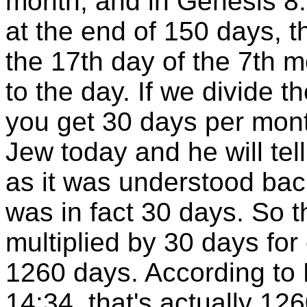
month, and in Genesis 8:
at the end of 150 days, t
the 17th day of the 7th m
to the day. If we divide 
you get 30 days per mon
Jew today and he will tell
as it was understood b
was in fact 30 days. So 
multiplied by 30 days fo
1260 days. According to
14:34, that's actually 126