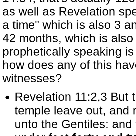
as well as Revelation spe
a time" which is also 3 an
42 months, which is also
prophetically speaking is
how does any of this hav
witnesses?
Revelation 11:2,3 But t
temple leave out, and m
unto the Gentiles: and 