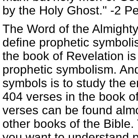
by the Holy Ghost." -2 Pe
The Word of the Almighty 
define prophetic symbol
the book of Revelation is 
prophetic symbolism. And
symbols is to study the en
404 verses in the book o
verses can be found almos
other books of the Bible. 
you want to understand p