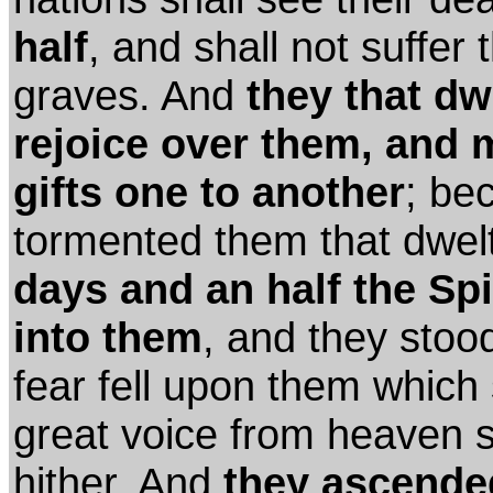
half
, and shall not suffer 
graves. And
they that dw
rejoice over them, and 
gifts one to another
; be
tormented them that dwel
days and an half the Spi
into them
, and they stoo
fear fell upon them whic
great voice from heaven 
hither. And
they ascende