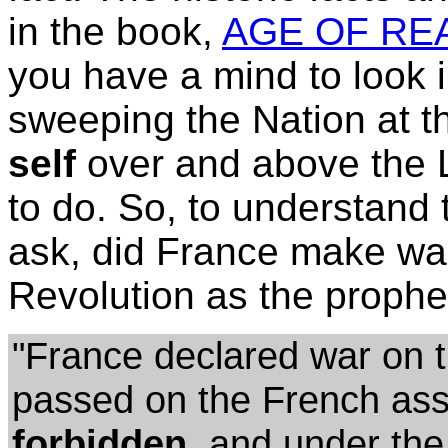
in the book,
AGE OF REA
you have a mind to look i
sweeping the Nation at th
self
over and above the L
to do. So, to understand
ask, did France make war
Revolution as the proph
"France declared war on t
passed on the French a
forbidden,
and under the