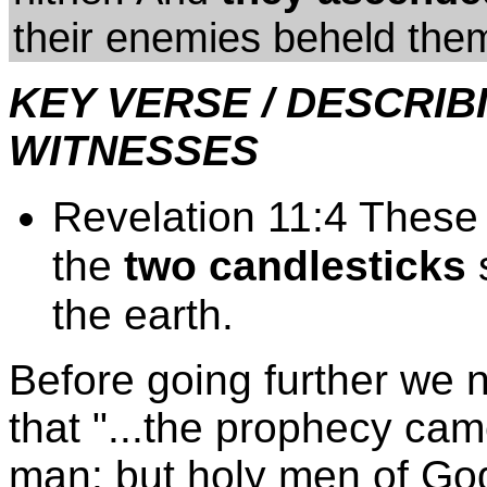
their enemies beheld them
KEY VERSE / DESCRI
WITNESSES
Revelation 11:4 These 
the
two candlesticks
s
the earth.
Before going further we 
that "...the prophecy came
man: but holy men of Go