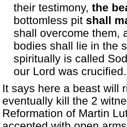
their testimony,
the be
bottomless pit
shall m
shall overcome them, a
bodies shall lie in the 
spiritually is called 
our Lord was crucified
It says here a beast will 
eventually kill the 2 witn
Reformation of Martin Lut
accepted with open arm