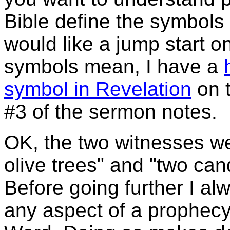
Bible define the symbols f
would like a jump start o
symbols mean, I have a
symbol in Revelation
on t
#3 of the sermon notes.
OK, the two witnesses we
olive trees" and "two can
Before going further I al
any aspect of a prophecy