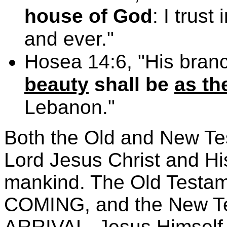
house of God
: I trus
and ever."
Hosea 14:6, "His bran
beauty
shall be
as th
Lebanon."
Both the Old and New Te
Lord Jesus Christ and His
mankind. The Old Test
COMING, and the New 
ARRIVAL. Jesus Himself 