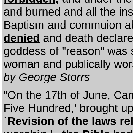
and burned and all the inst
Baptism and commuion ab
denied
and death declare
goddess of "reason" was se
woman and publically wor
by George Storrs
"On the 17th of June, Cami
Five Hundred,' brought u
`
Revision of the laws rel