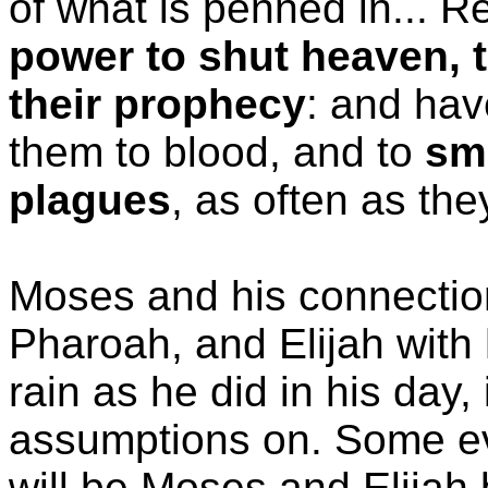
of what is penned in... R
power to shut heaven, th
their prophecy
: and hav
them to blood, and to
smi
plagues
, as often as they
Moses and his connection
Pharoah, and Elijah with 
rain as he did in his day,
assumptions on. Some ev
will be Moses and Elijah