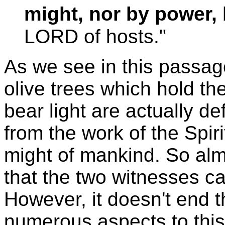
might, nor by power, 
LORD of hosts."
As we see in this passage
olive trees which hold th
bear light are actually d
from the work of the Spir
might of mankind. So al
that the two witnesses c
However, it doesn't end 
numerous aspects to this