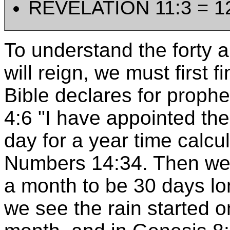
REVELATION 11:3 = 1
To understand the forty 
will reign, we must first 
Bible declares for proph
4:6 "I have appointed th
day for a year time calcu
Numbers 14:34. Then we 
a month to be 30 days lo
we see the rain started o