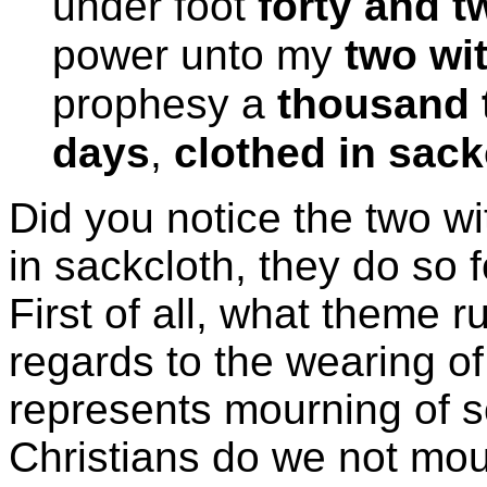
under foot
forty and 
power unto my
two wi
prophesy a
thousand 
days
,
clothed in sack
Did you notice the two wi
in sackcloth, they do so 
First of all, what theme r
regards to the wearing of
represents mourning of s
Christians do we not mo