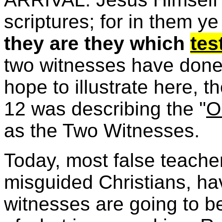
scriptures; for in them ye
they are they which
tes
two witnesses have done t
hope to illustrate here, 
12 was describing the "
O
as the Two Witnesses.
Today, most false teach
misguided Christians, ha
witnesses are going to 