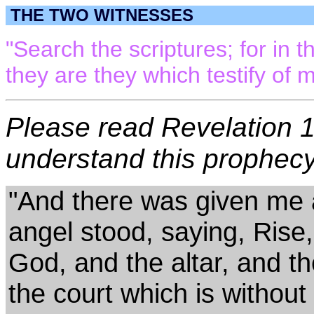
THE TWO WITNESSES
"Search the scriptures; for in t
they are they which testify of 
Please read Revelation 11
understand this prophecy.
"And there was given me a
angel stood, saying, Rise
God, and the altar, and t
the court which is without