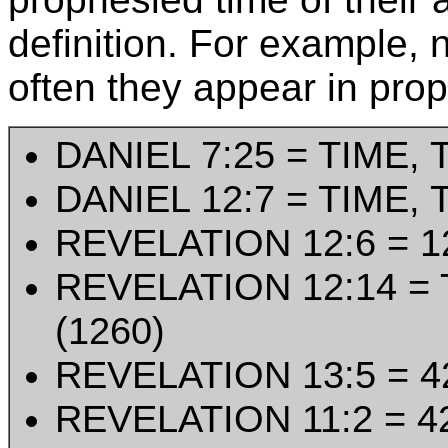
definition. For example,
often they appear in prop
DANIEL 7:25 = TIME, 
DANIEL 12:7 = TIME, 
REVELATION 12:6 = 
REVELATION 12:14 = 
(1260)
REVELATION 13:5 = 4
REVELATION 11:2 = 4