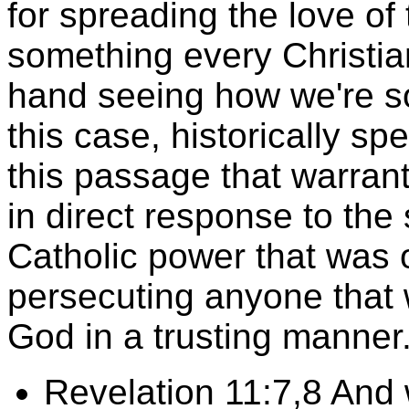
for spreading the love of
something every Christian
hand seeing how we're 
this case, historically sp
this passage that warrant
in direct response to th
Catholic power that was 
persecuting anyone that 
God in a trusting manne
Revelation 11:7,8 And 