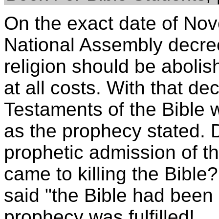
On the exact date of No
National Assembly decreed
religion should be aboli
at all costs. With that d
Testaments of the Bible w
as the prophecy stated. D
prophetic admission of the
came to killing the Bible
said "the Bible had been 
prophecy was fulfilled!