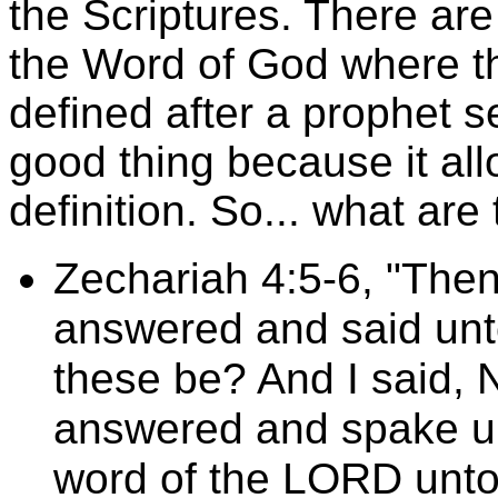
the Scriptures. There are
the Word of God where th
defined after a prophet s
good thing because it al
definition. So... what ar
Zechariah 4:5-6, "Then
answered and said unt
these be? And I said, 
answered and spake un
word of the LORD unto