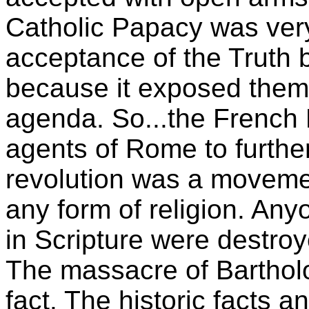
Catholic Papacy was ver
acceptance of the Truth 
because it exposed them 
agenda. So...the French 
agents of Rome to further
revolution was a movemen
any form of religion. An
in Scripture were destro
The massacre of Barthol
fact. The historic facts 