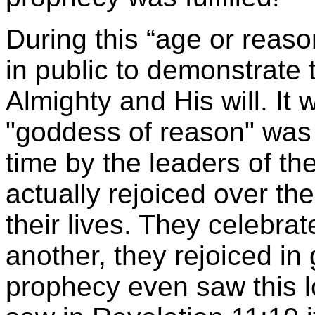
During this “age or reaso
in public to demonstrate 
Almighty and His will. It
"goddess of reason" was d
time by the leaders of t
actually rejoiced over the
their lives. They celebrat
another, they rejoiced in
prophecy even saw this l