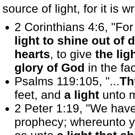
source of light, for it is wr
2 Corinthians 4:6, "
light to shine out of
hearts
, to give
the lig
glory of God
in the fa
Psalms 119:105, "...
Th
feet, and
a light
unto m
2 Peter 1:19, "We have
prophecy; whereunto ye