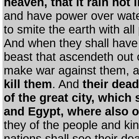
heaven, that it rain not 
and have power over wate
to smite the earth with all
And when they shall have f
beast that ascendeth out o
make war against them, a
kill them
. And
their dead
of the great city, which 
and Egypt, where also o
they of the people and k
nations shall see their d