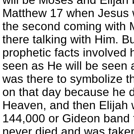
Matthew 17 when Jesus wa
the second coming with 
there talking with Him. But
prophetic facts involved
seen as He will be seen
was there to symbolize th
on that day because he d
Heaven, and then Elijah 
144,000 or Gideon band 
never died and was take