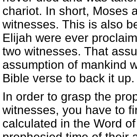
chariot. In short, Moses 
witnesses. This is also b
Elijah were ever proclai
two witnesses. That assum
assumption of mankind w
Bible verse to back it up.
In order to grasp the prop
witnesses, you have to fir
calculated in the Word o
prophesied time of their ar