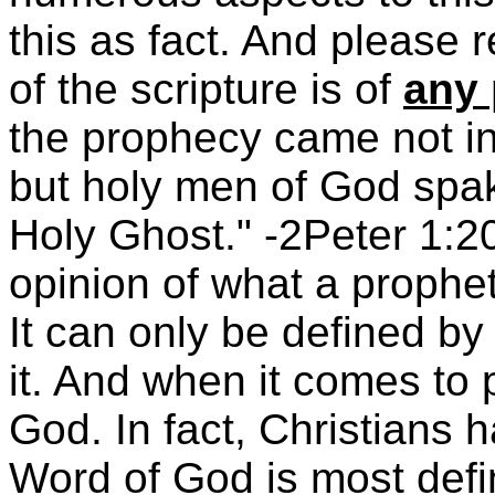
this as fact. And please 
of the scripture is of
any 
the prophecy came not in 
but holy men of God spa
Holy Ghost." -2Peter 1:2
opinion of what a prophe
It can only be defined b
it. And when it comes to 
God. In fact, Christians
Word of God is most defin