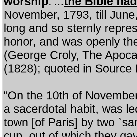
worship
.'...
the Bible had
November, 1793, till June,
long and so sternly repre
honor, and was openly the
(George Croly, The Apocal
(1828); quoted in Source
"On the 10th of November
a sacerdotal habit, was le
town [of Paris] by two `sa
cup, out of which they ga