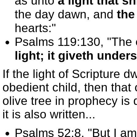
as unto
a light that s
the day dawn, and
the
hearts:"
Psalms 119:130, "The 
light; it giveth under
If the light of Scripture d
obedient child, then that 
olive tree in prophecy is
it is also written...
Psalms 52:8, "But I am