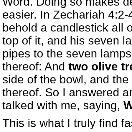
Word. Doing so makes de
easier. In Zechariah 4:2-
behold a candlestick all 
top of it, and his seven
pipes to the seven lamps
thereof: And
two olive t
side of the bowl, and the 
thereof. So I answered a
talked with me, saying,
W
This is what I truly find