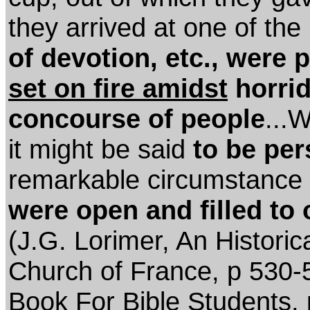
they arrived at one of the 
of devotion, etc., were 
set on fire amidst
horrid
concourse of people
...
it might be said
to be per
remarkable circumstance
were open and filled to 
(J.G. Lorimer, An Historic
Church of France, p 530-
Book For Bible Students, 