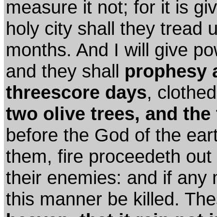
measure it not; for it is g
holy city shall they tread 
months. And I will give p
and they shall
prophesy 
threescore days
, clothe
two olive trees, and the
before the God of the eart
them, fire proceedeth out
their enemies: and if any 
this manner be killed. T