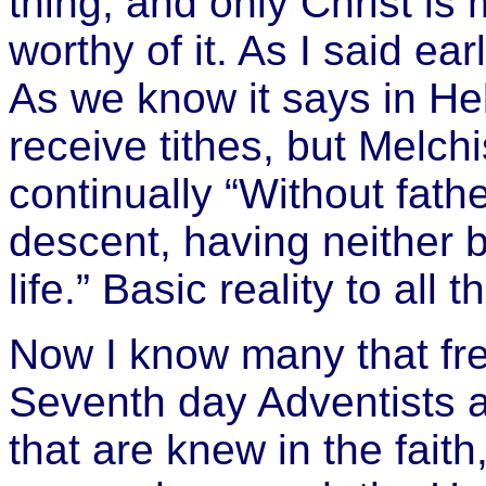
thing, and only Christ is
worthy of it. As I said ea
As we know it says in He
receive tithes, but Melchi
continually “
Without fathe
descent, having neither b
life.” Basic reality to all th
Now I know many that freq
Seventh day Adventists a
that are knew in the fai