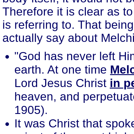
Therefore it is clear as t
is referring to. That bein
actually say about Melc
"God has never left Hi
earth. At one time
Mel
Lord Jesus Christ
in p
heaven, and perpetuate
1905).
It was Christ that spo