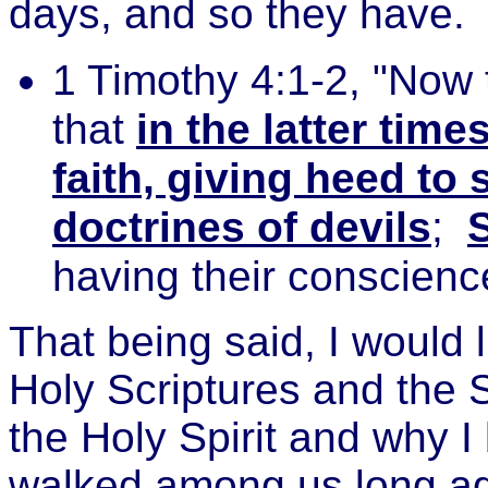
days, and so they have.
1 Timothy 4:1-2, "Now 
that
in the latter tim
faith, giving heed to 
doctrines of devils
;
having their conscience
That being said, I would 
Holy Scriptures and the S
the Holy Spirit and why I
walked among us long ag