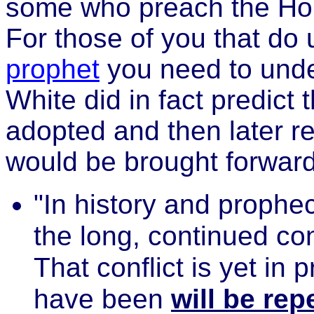
some who preach the Holy 
For those of you that do
prophet
you need to unders
White did in fact predict
adopted and then later r
would be brought forward
"In history and prophe
the long, continued con
That conflict is yet in 
have been
will be rep