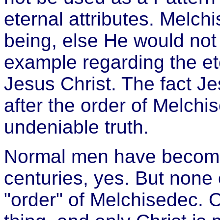
eternal attributes. Melch
being, else He would no
example regarding the ete
Jesus Christ. The fact Je
after the order of Melchi
undeniable truth.
Normal men have become 
centuries, yes. But none 
"order" of Melchisedec. 