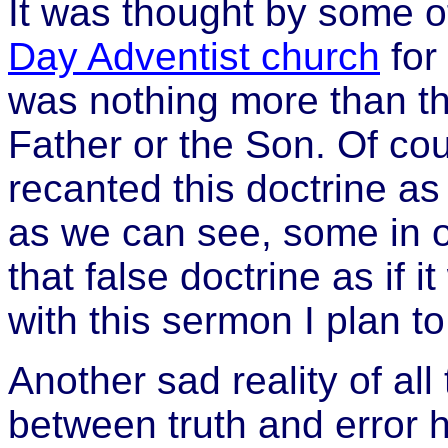
It was thought by some o
Day Adventist church
for
was nothing more than th
Father or the Son. Of cou
recanted this doctrine as
as we can see, some in 
that false doctrine as if 
with this sermon I plan t
Another sad reality of all 
between truth and error h