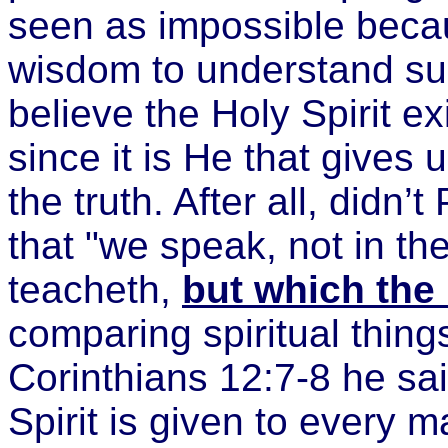
seen as impossible becau
wisdom to understand such
believe the Holy Spirit ex
since it is He that gives
the truth. After all, didn’
that "we speak, not in t
teacheth,
but which the
comparing spiritual things
Corinthians 12:7-8 he sai
Spirit is given to every ma