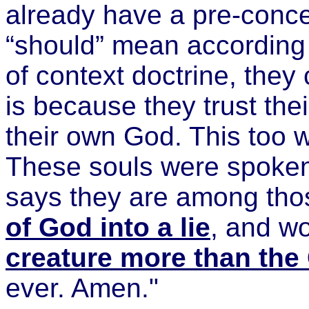
already have a pre-conce
“should” mean according t
of context doctrine, they 
is because they trust the
their own God. This too 
These souls were spoken
says they are among thos
of God into a lie
, and w
creature more than the
ever. Amen."