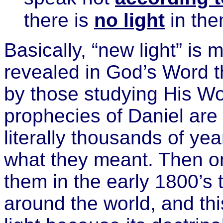
there is
no light
in the
Basically, “new light” is 
revealed in God’s Word 
by those studying His Wo
prophecies of Daniel are
literally thousands of y
what they meant. Then o
them in the early 1800’s 
around the world, and th