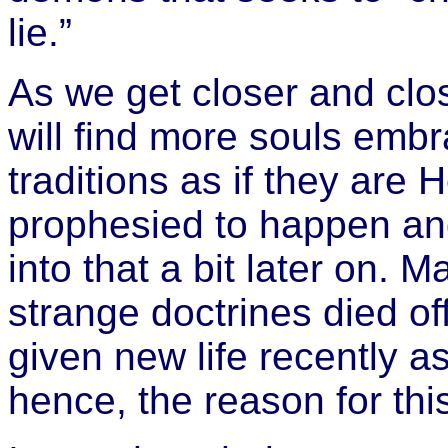
lie.”
As we get closer and clos
will find more souls emb
traditions as if they are
prophesied to happen and 
into that a bit later on. 
strange doctrines died of
given new life recently a
hence, the reason for th