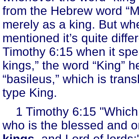
from the Hebrew word “Me
merely as a king. But whe
mentioned it’s quite diffe
Timothy 6:15 when it spea
kings,” the word “King” h
“basileus,” which is tran
type King.
1 Timothy 6:15 "Which 
who is the blessed and o
kings
, and Lord of lords;