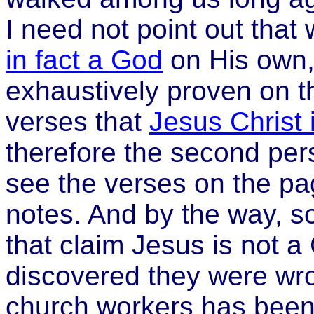
I need not point out that
in fact a God
on His own,
exhaustively proven on t
verses that
Jesus Christ 
therefore the second pe
see the verses on the pag
notes. And by the way, s
that claim Jesus is not a
discovered they were wro
church workers has been 