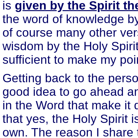
is
given by the Spirit t
the word of knowledge by
of course many other ver
wisdom by the Holy Spiri
sufficient to make my poin
Getting back to the person
good idea to go ahead a
in the Word that make it 
that yes, the Holy Spirit i
own. The reason I share t