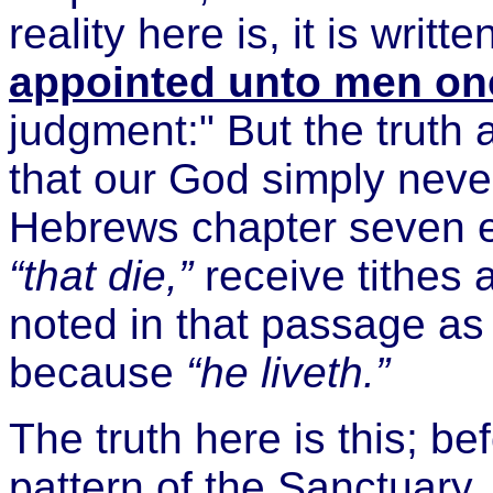
reality here is, it is writt
appointed unto men onc
judgment:" But the truth 
that our God simply neve
Hebrews chapter seven e
“that die,”
receive tithes 
noted in that passage as o
because
“he liveth.”
The truth here is this; b
pattern of the Sanctuary, 