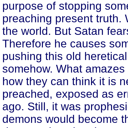
purpose of stopping some
preaching present truth.
the world. But Satan fear
Therefore he causes som
pushing this old heretical 
somehow. What amazes m
how they can think it is 
preached, exposed as err
ago. Still, it was prophe
demons would become the