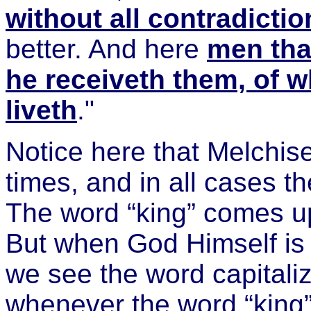
without all contradictio
better. And here
men that
he receiveth them, of w
liveth
."
Notice here that Melchise
times, and in all cases th
The word “king” comes up
But when God Himself is
we see the word capitali
whenever the word “king” 