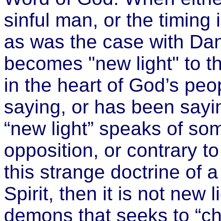
sinful man, or the timing 
as was the case with Dani
becomes "new light" to th
in the heart of God’s peo
saying, or has been sayin
“new light” speaks of some
opposition, or contrary to
this strange doctrine of 
Spirit, then it is not new li
demons that seeks to “ch