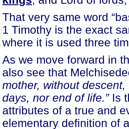
That very same word “bas
1 Timothy is the exact 
where it is used three ti
As we move forward in 
also see that Melchised
mother, without descent, 
days, nor end of life.”
Is t
attributes of a true and e
elementary definition of a 