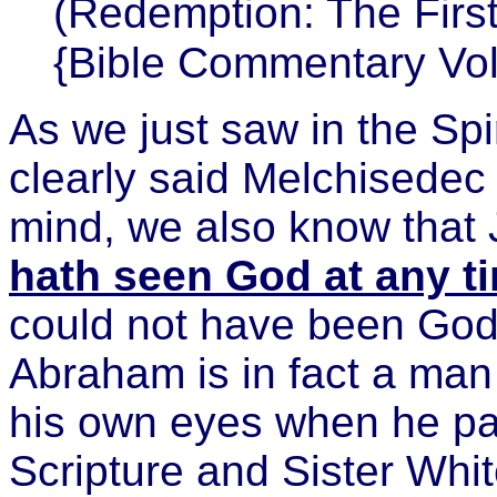
(Redemption: The First 
{Bible Commentary Vol
As we just saw in the Spi
clearly said Melchisedec i
mind, we also know that 
hath seen God at any t
could not have been God
Abraham is in fact a man
his own eyes when he pai
Scripture and Sister Whi