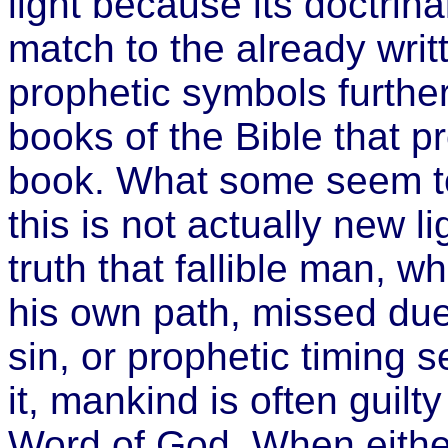
light because its doctrin
match to the already writ
prophetic symbols furth
books of the Bible that 
book. What some seem to
this is not actually new li
truth that fallible man, 
his own path, missed due
sin, or prophetic timing 
it, mankind is often guil
Word of God. When eithe