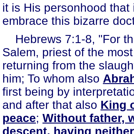
it is His personhood that 
embrace this bizarre doct
Hebrews 7:1-8, "For t
Salem, priest of the mo
returning from the slaugh
him; To whom also
Abrah
first being by interpretat
and after that also
King 
peace
;
Without father, 
descent, having neither