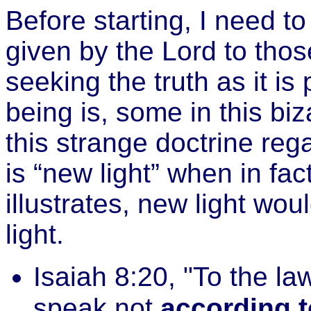
Before starting, I need to
given by the Lord to tho
seeking the truth as it i
being is, some in this b
this strange doctrine regar
is “new light” when in fact
illustrates, new light wo
light.
Isaiah 8:20, "To the la
speak not
according t