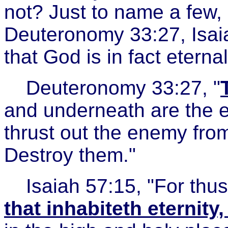
not? Just to name a few, i
Deuteronomy 33:27, Isai
that God is in fact eterna
Deuteronomy 33:27, "
and underneath are the e
thrust out the enemy from
Destroy them."
Isaiah 57:15, "For thu
that inhabiteth eternit