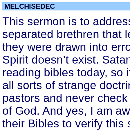
MELCHISEDEC
This sermon is to addr
separated brethren that 
they were drawn into err
Spirit doesn’t exist. Sa
reading bibles today, so i
all sorts of strange doctr
pastors and never check
of God. And yes, I am aw
their Bibles to verify this