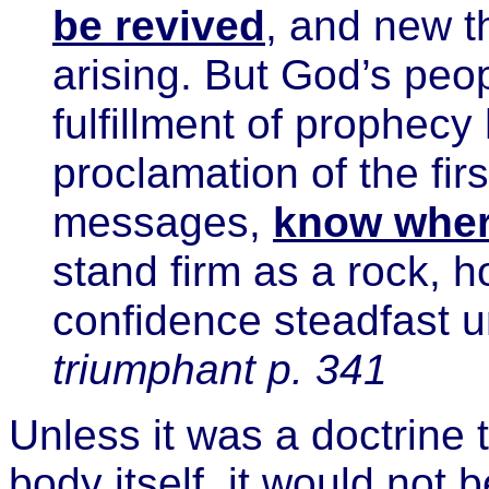
be revived
, and new th
arising. But God’s peopl
fulfillment of prophecy
proclamation of the fir
messages,
know wher
stand firm as a rock, h
confidence steadfast u
triumphant p. 341
Unless it was a doctrine 
body itself, it would not