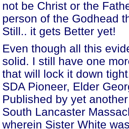
not be Christ or the Fath
person of the Godhead tha
Still.. it gets Better yet!
Even though all this evid
solid. I still have one m
that will lock it down tig
SDA Pioneer, Elder Georg
Published by yet another
South Lancaster Massach
wherein Sister White was