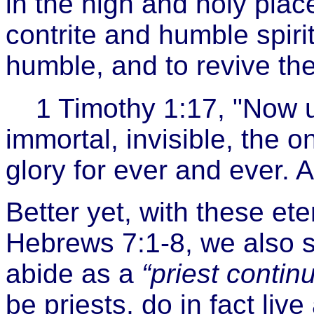
in the high and holy place
contrite and humble spirit,
humble, and to revive the
1 Timothy 1:17, "Now 
immortal, invisible, the 
glory for ever and ever. 
Better yet, with these ete
Hebrews 7:1-8, we also
abide as a
“priest continu
be priests, do in fact liv