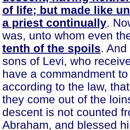
of life; but made like u
a priest continually
. No
was, unto whom even the
tenth of the spoils
. And 
sons of Levi, who receive
have a commandment to t
according to the law, that
they come out of the loi
descent is not counted fr
Abraham, and blessed hi