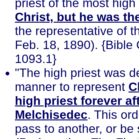
priest of the most hig
Christ, but he was th
the representative of 
Feb. 18, 1890). {Bibl
1093.1}
"The high priest was d
manner to represent
C
high priest forever af
Melchisedec
. This or
pass to another, or be