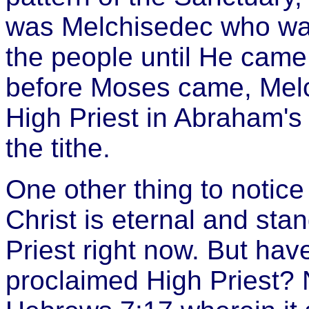
was Melchisedec who was
the people until He cam
before Moses came, Mel
High Priest in Abraham's
the tithe.
One other thing to notice
Christ is eternal and sta
Priest right now. But ha
proclaimed High Priest? 