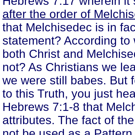
Hebrews 7:17 wherein it 
after the order of Melchi
that
Melchisedec is in fa
statement? According to 
both Christ and Melchised
not? As Christians we le
we were still babes. But 
to this Truth, you just hear
Hebrews 7:1-8 that Melc
attributes. The fact of th
not be used as a Pattern 