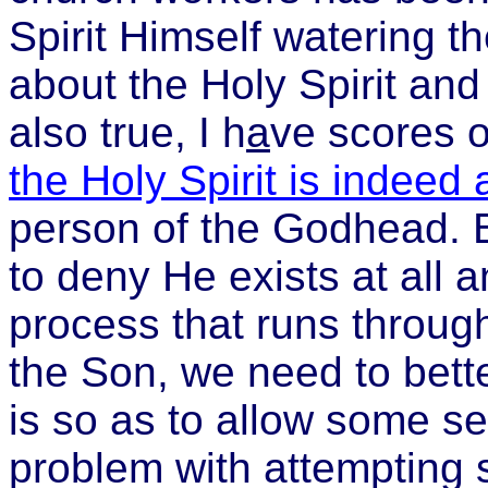
Spirit Himself watering t
about the Holy Spirit and
also true, I h
a
ve scores o
the Holy Spirit is indeed
person of the Godhead. 
to deny He exists at all a
process that runs throug
the Son, we need to bett
is so as to allow some see
problem with attempting