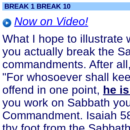
BREAK 1 BREAK 10
Now on Video!
What I hope to illustrate 
you actually break the S
commandments. After all, 
"For whosoever shall kee
offend in one point,
he is
you work on Sabbath you
Commandment. Isaiah 58:
thy foot from the Sabbat