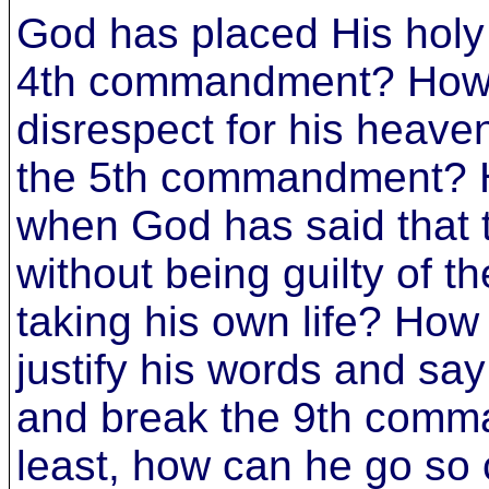
God has placed His holy 
4th commandment? How
disrespect for his heave
the 5th commandment? 
when God has said that th
without being guilty of
taking his own life? How 
justify his words and say 
and break the 9th comma
least, how can he go so