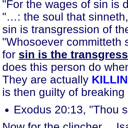
"For the wages of sin is
"…: the soul that sinneth, 
sin is transgression of t
"Whosoever committeth si
for
sin is the transgress
does this person do whe
They are actually
KILLI
is then guilty of break
Exodus 20:13, "Thou sha
Now for the clincher… Is