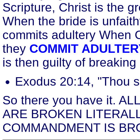
Scripture, Christ is the g
When the bride is unfaith
commits adultery When C
they
COMMIT ADULTER
is then guilty of break
Exodus 20:14, "Thou sh
So there you have it.
ARE BROKEN LITERAL
COMMANDMENT IS BR