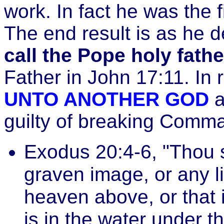
work. In fact he was the f
The end result is as he 
call the Pope holy fathe
Father in John 17:11. In r
UNTO ANOTHER GOD
a
guilty of breaking Comm
Exodus 20:4-6, "Thou 
graven image, or any li
heaven above, or that i
is in the water under t