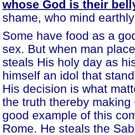
whose God is their bell
shame, who mind earthly
Some have food as a god
sex. But when man place
steals His holy day as h
himself an idol that sta
His decision is what mat
the truth thereby making
good example of this comi
Rome. He steals the Sab