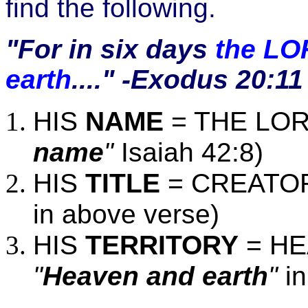
find the following.
"For in six days
the LO
earth
...." -Exodus
20:11
HIS
NAME
= THE LOR
name
"
Isaiah 42:8)
HIS
TITLE
= CREATOR
in above verse)
HIS
TERRITORY
= HE
"
Heaven and earth
"
in