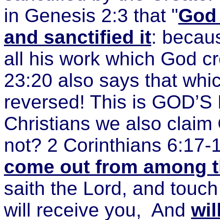
in Genesis 2:3 that "
God 
and sanctified it
: becaus
all his work which God 
23:20 also says that whi
reversed! This is GOD’S 
Christians we also claim
not? 2 Corinthians 6:17-
come out from among t
saith the Lord, and touch
will receive you,
And
wil