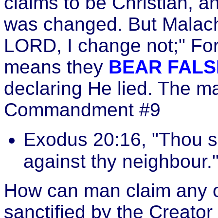
claims to be Christian, 
was changed. But Malachi
LORD, I change not;" Fo
means they
BEAR FALS
declaring He lied. The ma
Commandment #9
Exodus 20:16, "Thou sh
against thy neighbour.
How can man claim any o
sanctified by the Creator 