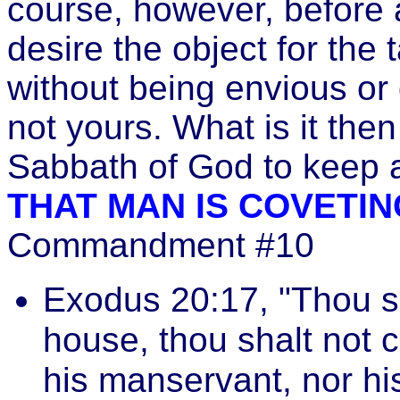
course, however, before 
desire the object for the 
without being envious or 
not yours. What is it th
Sabbath of God to keep a
THAT MAN IS COVETIN
Commandment #10
Exodus 20:17, "Thou sh
house, thou shalt not c
his manservant, nor hi