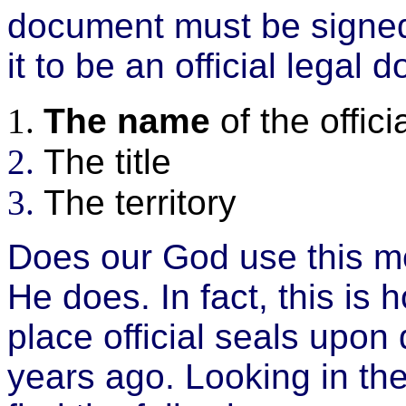
document must be signed 
it to be an official legal
The name
of the offici
The title
The territory
Does our God use this me
He does. In fact, this is
place official seals upo
years ago. Looking in t