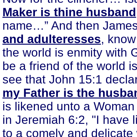
Maker is thine husband
name…” And then James 
and adulteresses
, know 
the world is enmity with
be a friend of the world 
see that John 15:1 declar
my Father is the husb
is likened unto a Woman co
in Jeremiah 6:2, "I have 
to a comely and delicate