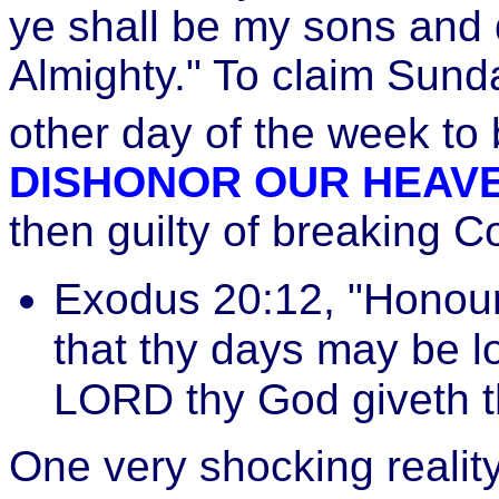
ye shall be my sons and 
Almighty." To claim Sun
other day of the week to 
DISHONOR OUR HEAV
then guilty of breaking
Exodus 20:12, "Honour 
that thy days may be l
LORD thy God giveth t
One very shocking realit