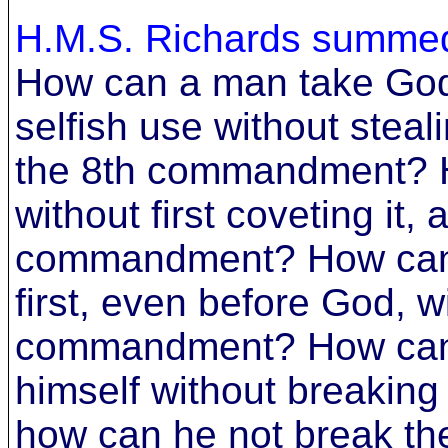
H.M.S. Richards summed 
How can a man take God
selfish use without steal
the 8th commandment? H
without first coveting it,
commandment? How can h
first, even before God, w
commandment? How can 
himself without breaki
how can he not break t