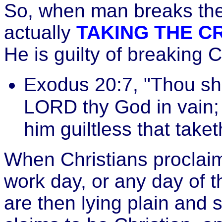
So, when man breaks th
actually
TAKING THE CR
He is guilty of breakin
Exodus 20:7, "Thou sha
LORD thy God in vain; 
him guiltless that take
When Christians proclaim
work day, or any day of 
are then lying plain and