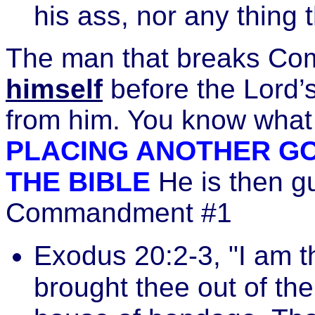
his ass, nor any thing t
The man that breaks C
himself
before the Lord’s
from him. You know what
PLACING ANOTHER GO
THE BIBLE
He is then gu
Commandment #1
Exodus 20:2-3, "I am 
brought thee out of the