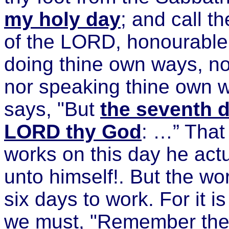
my holy day
; and call t
of the LORD, honourable;
doing thine own ways, no
nor speaking thine own 
says, "But
the seventh d
LORD thy God
: …” That
works on this day he act
unto himself!. But the w
six days to work. For it i
we must, "Remember the S