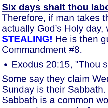
Six days shalt thou lab
Therefore, if man takes t
actually God’s Holy day,
STEALING!
He is then gu
Commandment #8.
Exodus 20:15, "Thou sh
Some say they claim Wed
Sunday is their Sabbath.
Sabbath is a common work