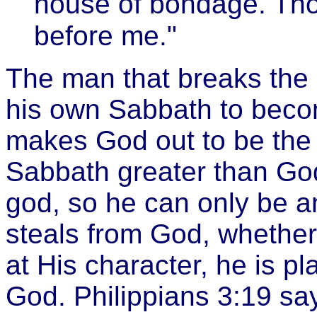
house of bondage. Tho
before me."
The man that breaks the
his own Sabbath to becom
makes God out to be the 
Sabbath greater than God'
god, so he can only be 
steals from God, whether 
at His character, he is pl
God. Philippians 3:19 sa