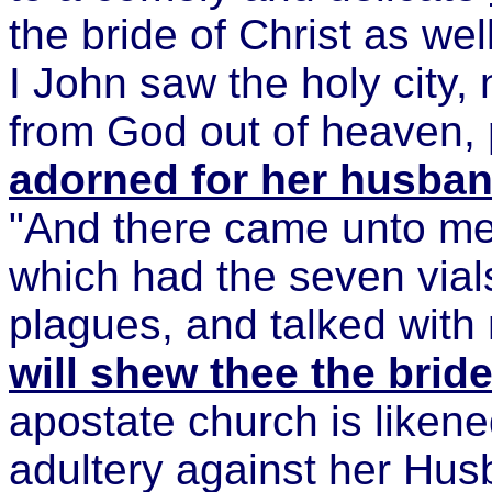
the bride of Christ as we
I John saw the holy city
from God out of heaven,
adorned for her husba
"And there came unto me
which had the seven vials
plagues, and talked with
will shew thee the brid
apostate church is likene
adultery against her Hus