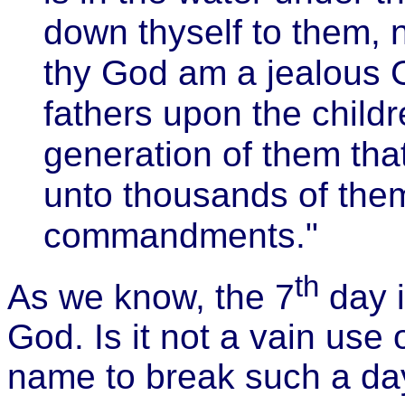
down thyself to them, 
thy God am a jealous Go
fathers upon the childr
generation of them th
unto thousands of the
commandments."
th
As we know, the 7
day i
God. Is it not a vain use 
name to break such a day