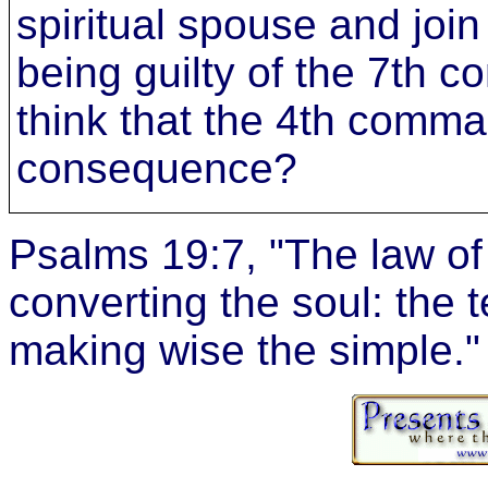
spiritual spouse and join 
being guilty of the 7t
think that the 4th comma
consequence?
Psalms 19:7, "The law of
converting the soul: the 
making wise the simple."