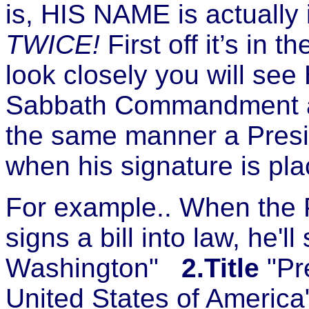
is, HIS NAME is actually 
TWICE!
First off it’s in 
look closely you will see
Sabbath Commandment as w
the same manner a Presid
when his signature is pl
For example.. When the P
signs a bill into law, he'll 
Washington"
2.Title
"Pr
United States of America