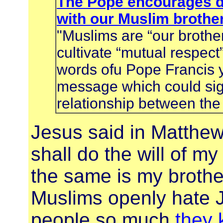
The Pope encourages d
with our Muslim brothe
"Muslims are “our brothe
cultivate “mutual respec
words ofu Pope Francis y
message which could sign
relationship between the
Jesus said in Matthe
shall do the will of m
the same is my brother
Muslims openly hate J
people so much
they 