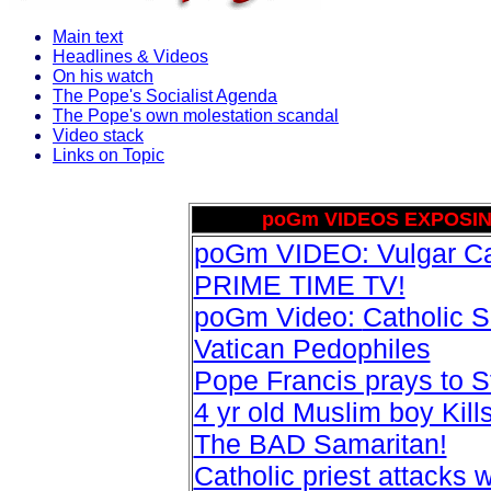
Main text
Headlines & Videos
On his watch
The Pope's Socialist Agenda
The Pope's own molestation scandal
Video stack
Links on Topic
poGm VIDEOS EXPOSIN
poGm VIDEO: Vulgar Cat
PRIME TIME TV!
poGm Video:
Catholic 
Vatican Pedophiles
Pope Francis prays to S
4 yr old Muslim boy Kil
The BAD Samaritan!
Catholic priest attacks