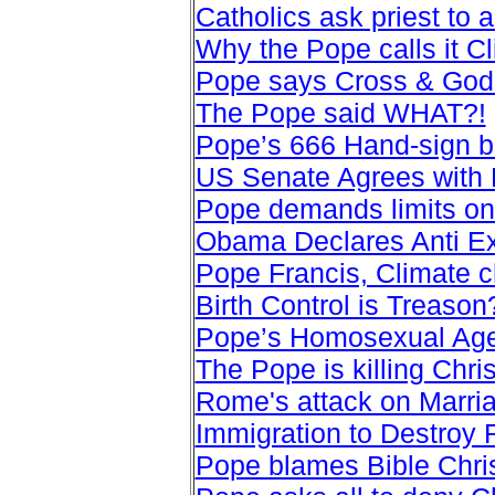
Catholics ask priest to 
Why the Pope calls it C
Pope says Cross & God 
The Pope said WHAT?!
Pope’s 666 Hand-sign b
US Senate Agrees with
Pope demands limits on
Obama Declares Anti E
Pope Francis, Climate
Birth Control is Treason
Pope’s Homosexual Agen
The Pope is killing Chr
Rome's attack on Marri
Immigration to Destroy
Pope blames Bible Christ