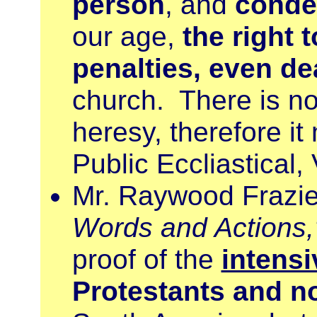
person
, and
conde
our age,
the right t
penalties, even de
church. There is no
heresy, therefore it
Public Eccliastical, 
Mr. Raywood Frazier
Words and Actions,
proof of the
intensi
Protestants and n