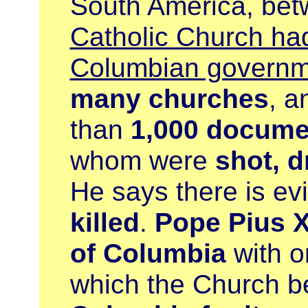
South America, be
Catholic Church had
Columbian governm
many churches
, a
than
1,000 docume
whom were
shot, 
He says there is ev
killed
.
Pope Pius X
of Columbia
with o
which the Church 