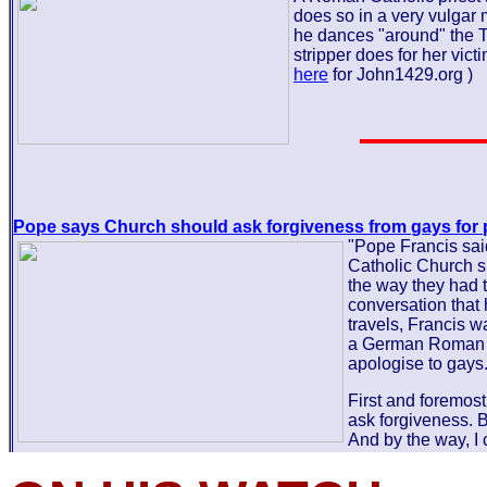
does so in a very vulga
he dances "around" the 
stripper does for her victi
here
for John1429.org )
Pope says Church should ask forgiveness from gays for 
"Pope Francis sai
Catholic Church s
the way they had t
conversation that
travels, Francis 
a German Roman C
apologise to gays.
First and foremost
ask forgiveness. B
And by the way, I 
and purposely placed it on the back burner so as to post it on
on Sabbath. This way the article will hang for 2 days allowing 