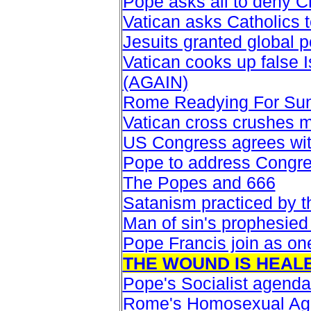
Pope asks all to deny Ch
Vatican asks Catholics 
Jesuits granted global po
Vatican cooks up false I
(AGAIN)
Rome Readying For Su
Vatican cross crushes m
US Congress agrees wit
Pope to address Congr
The Popes and 666
Satanism practiced by 
Man of sin's prophesied
Pope Francis join as on
THE WOUND IS HEAL
Pope's Socialist agenda
Rome's Homosexual A