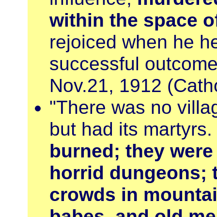
within the space 
rejoiced when he he
successful outcom
Nov.21, 1912 (Catho
"There was no villa
but had its martyrs
burned; they were
horrid dungeons; 
crowds in mountai
babes, and old m