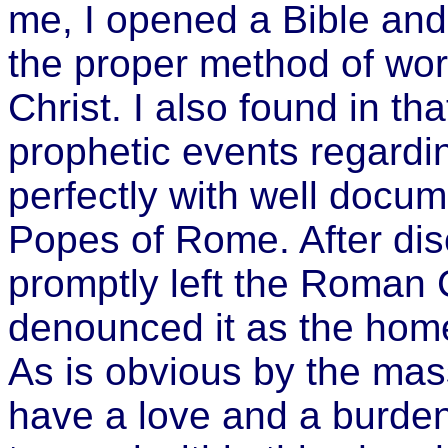
me, I opened a Bible and 
the proper method of wor
Christ. I also found in t
prophetic events regardin
perfectly with well docum
Popes of Rome. After dis
promptly left the Roman 
denounced it as the home
As is obvious by the massi
have a love and a burden