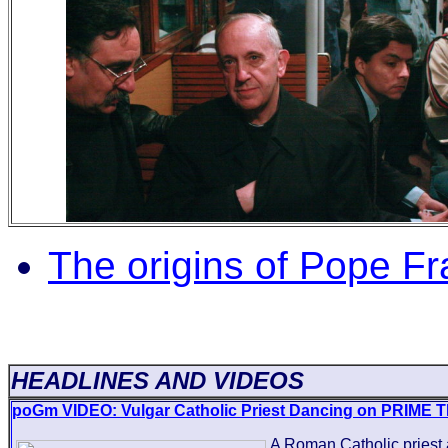
The origins of Pope Fr
HEADLINES AND VIDEOS
poGm VIDEO: Vulgar Catholic Priest Dancing on PRIME T
A Roman Catholic priest 