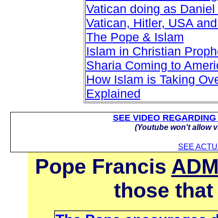
Vatican doing as Daniel 
Vatican, Hitler, USA and
The Pope & Islam
Islam in Christian Prop
Sharia Coming to Ameri
How Islam is Taking Ove
Explained
SEE VIDEO REGARDING
(Youtube won't allow v
SEE ACT
Pope Francis
ADM
those that 