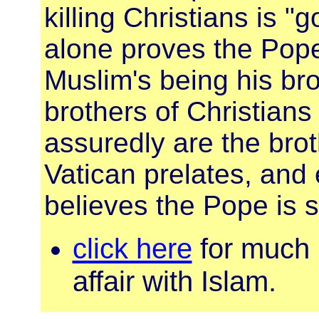
killing Christians is "
alone proves the Pope
Muslim's being his bro
brothers of Christians
assuredly are the brot
Vatican prelates, and
believes the Pope is s
click here
for much 
affair with Islam.