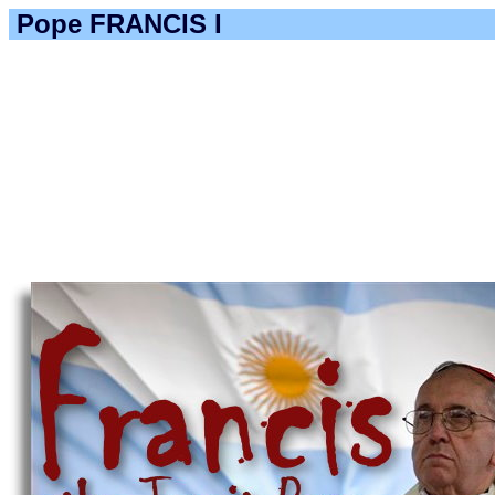
Pope FRANCIS I