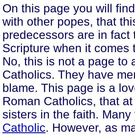
On this page you will find
with other popes, that this
predecessors are in fact 
Scripture when it comes to
No, this is not a page to 
Catholics. They have mer
blame. This page is a lov
Roman Catholics, that at 
sisters in the faith. Man
Catholic
. However, as ma