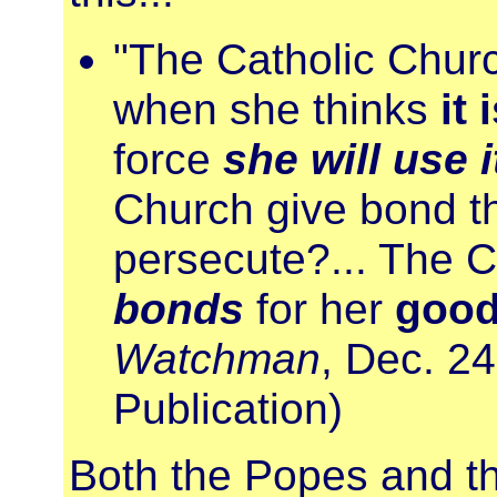
"The Catholic Chur
when she thinks
it 
force
she will use i
Church give bond th
persecute?... The 
bonds
for her
good
Watchman
, Dec. 24
Publication)
Both the Popes and th