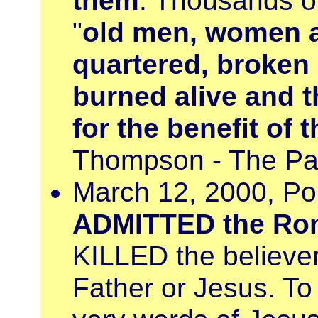
them
. Thousands o
"
old men, women a
quartered, broken 
burned alive and t
for the benefit of 
Thompson - The Pap
March 12, 2000, Po
ADMITTED the Rom
KILLED the believe
Father or Jesus. To 