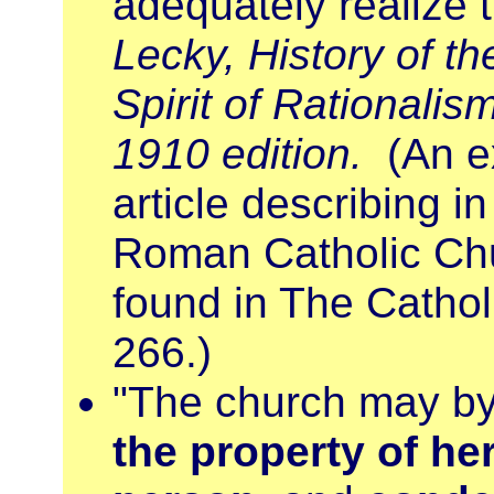
adequately realize t
Lecky, History of th
Spirit of Rationalism
1910 edition.
(An e
article describing in
Roman Catholic Chur
found in The Catholi
266.)
"The church may by 
the property of he