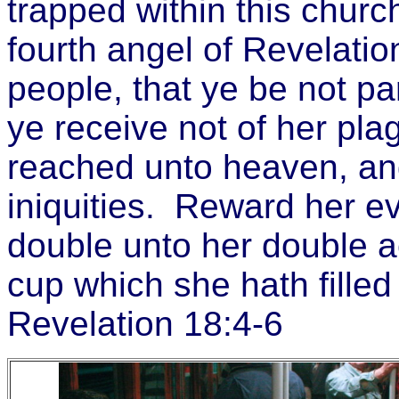
trapped within this churc
fourth angel of Revelatio
people, that ye be not pa
ye receive not of her pl
reached unto heaven, a
iniquities. Reward her 
double unto her double a
cup which she hath filled f
Revelation 18:4-6