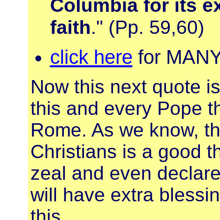
Columbia for its e
faith
." (Pp. 59,60)
click here
for MANY 
Now this next quote is 
this and every Pope t
Rome. As we know, the
Christians is a good th
zeal and even declare 
will have extra bless
this...