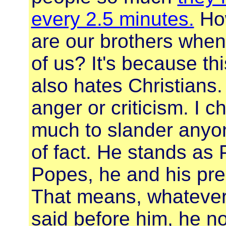
every 2.5 minutes.
How
are our brothers when 
of us? It's because thi
also hates Christians. 
anger or criticism. I c
much to slander anyone
of fact. He stands as 
Popes, he and his pred
That means, whatever
said before him, he n