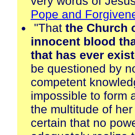
very words of Jesus
Pope and Forgiven
"That
the Church 
innocent blood tha
that has ever exi
be questioned by n
competent knowledge 
impossible to form 
the multitude of her
certain that no pow