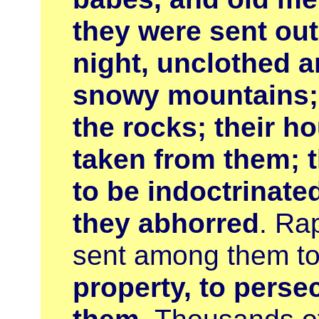
they were sent out 
night, unclothed a
snowy mountains; 
the rocks; their h
taken from them; t
to be indoctrinate
they abhorred
. Ra
sent among them t
property, to perse