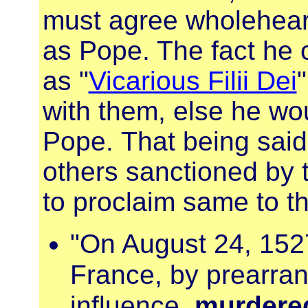
must agree wholehear
as Pope. The fact he c
as "
Vicarious Filii Dei
with them, else he wo
Pope. That being said
others sanctioned by t
to proclaim same to th
"On August 24, 152
France, by prearran
influence,
murdered