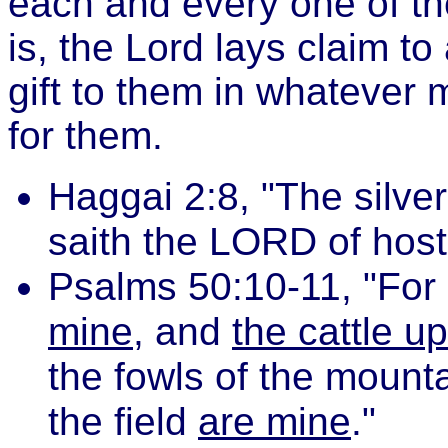
each and every one of th
is, the Lord lays claim to 
gift to them in whatever
for them.
Haggai 2:8, "The silve
saith the LORD of host
Psalms 50:10-11, "For 
mine
, and
the cattle u
the fowls of the mounta
the field
are mine
."