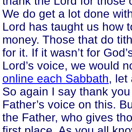
thank the Lord for those of
We do get a lot done wi
Lord has taught us how t
money. Those that do tith
for it. If it wasn’t for God
Lord’s voice, we would not
online each Sabbath
, le
So again I say thank you f
Father’s voice on this. Bu
the Father, who gives tho
first place. As you all k