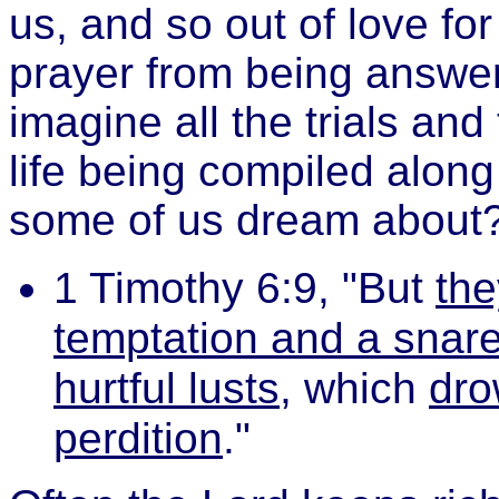
us, and so out of love fo
prayer from being answe
imagine all the trials an
life being compiled alon
some of us dream about
1 Timothy 6:9, "But
the
temptation and a snare
hurtful lusts
, which
dro
perdition
."