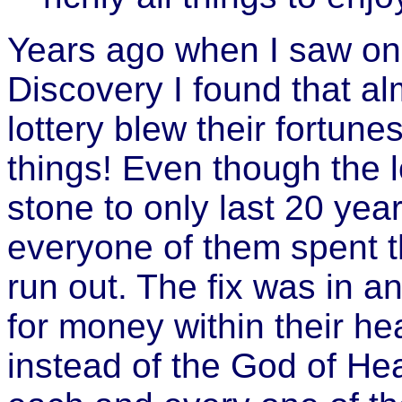
Years ago when I saw one
Discovery I found that al
lottery blew their fortune
things! Even though the 
stone to only last 20 year
everyone of them spent t
run out. The fix was in a
for money within their he
instead of the God of Hea