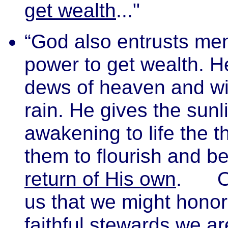
get wealth
..."
“God also entrusts me
power to get wealth. H
dews of heaven and wit
rain. He gives the sunl
awakening to life the 
them to flourish and be
return of His own
.
us that we might honor
faithful stewards we ar