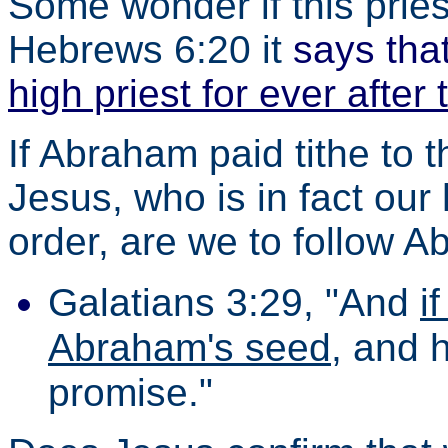
Some wonder if this priest
Hebrews 6:20 it
says tha
high priest for ever after
If Abraham paid tithe to 
Jesus, who is in fact our
order, are we to follow 
Galatians 3:29, "And
i
Abraham's seed
, and 
promise."