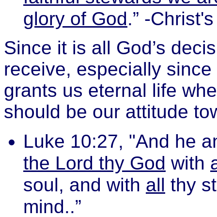
glory of God
.” -Christ
Since it is all God’s decis
receive, especially since
grants us eternal life wh
should be our attitude t
Luke 10:27, "And he a
the Lord thy God
with
a
soul, and with
all
thy s
mind..”