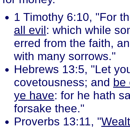
1 Timothy 6:10, "For t
all evil
: which while so
erred from the faith, 
with many sorrows."
Hebrews 13:5, "Let you
covetousness; and
be 
ye have
: for he hath sa
forsake thee."
Proverbs 13:11, "
Wealt