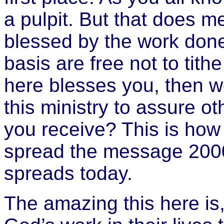
a pulpit. But that does m
blessed by the work done 
basis are free not to tithe
here blesses you, then wou
this ministry to assure o
you receive? This is how
spread the message 2000 
spreads today.
The amazing this here is