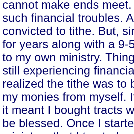
cannot make ends meet. I
such financial troubles. 
convicted to tithe. But, 
for years along with a 9-5
to my own ministry. Thing
still experiencing financial
realized the tithe was to
my monies from myself. If
it meant I bought tracts w
be blessed. Once I starte