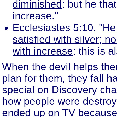
diminished
: but he tha
increase."
Ecclesiastes 5:10, "
He 
satisfied with silver; 
with increase
: this is a
When the devil helps the
plan for them, they fall 
special on Discovery ch
how people were destroye
ended up on TV because 