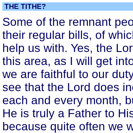
THE TITHE?
Some of the remnant peop
their regular bills, of wh
help us with. Yes, the Lo
this area, as I will get int
we are faithful to our duty
see that the Lord does i
each and every month, b
He is truly a Father to Hi
because quite often we w