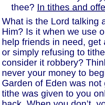
thee?
In tithes and off
What is the Lord talking
Him? Is it when we use our
help friends in need, get
or simply refusing to tit
consider it robbery? Think 
never your money to begin 
Garden of Eden was not 
tithe was given to you on
back. When you don’t, y