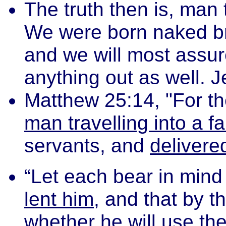
The truth then is, man 
We were born naked bri
and we will most assur
anything out as well. 
Matthew 25:14, "For t
man travelling into a fa
servants, and
delivere
“Let each bear in mind 
lent him
, and that by 
whether he will use the