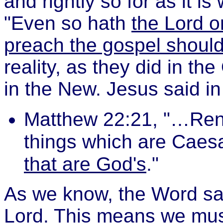
and rightly so for as it is
"Even so hath
the Lord o
preach the gospel should 
reality, as they did in th
in the New. Jesus said i
Matthew 22:21, "…Rend
things which are Caes
that are God's
."
As we know, the Word says
Lord. This means we mus