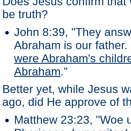
Does Jesus confirm that 
be truth?
John 8:39, "They answ
Abraham is our father.
were Abraham's childre
Abraham
."
Better yet, while Jesus
ago, did He approve of t
Matthew 23:23, "Woe u