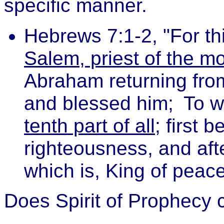
specific manner.
Hebrews 7:1-2, "For th
Salem, priest of the m
Abraham returning from
and blessed him;
To 
tenth part of all
; first 
righteousness, and aft
which is, King of peace
Does Spirit of Prophecy c