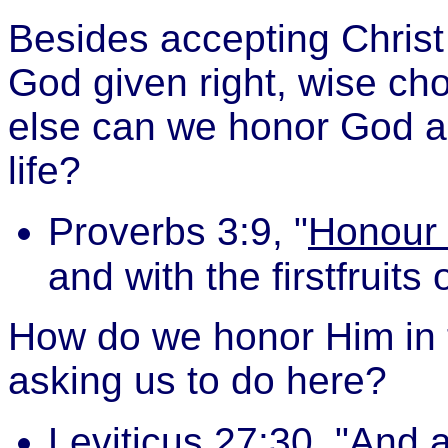
Besides accepting Christ
God given right, wise ch
else can we honor God a
life?
Proverbs 3:9, "
Honour 
and with the firstfruits 
How do we honor Him in t
asking us to do here?
Leviticus 27:30, "And a