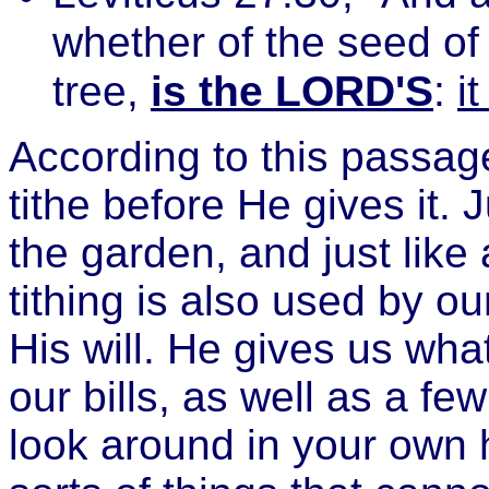
whether of the seed of t
tree,
is the LORD'S
:
i
According to this passage
tithe before He gives it. J
the garden, and just like 
tithing is also used by ou
His will. He gives us wha
our bills, as well as a fe
look around in your own h