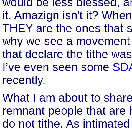
would be less blessed, a
it. Amazign isn't it? When
THEY are the ones that suff
why we see a movement 
that declare the tithe wa
I’ve even seen some
SD
recently.
What I am about to share
remnant people that are h
do not tithe. As intimate