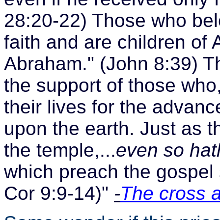
28:20-22) Those who belo
faith and are children of
Abraham." (John 8:39) They
the support of those who, 
their lives for the advan
upon the earth. Just as th
the temple,...
even so hat
which preach the gospel s
Cor 9:9-14)"
-
The cross 