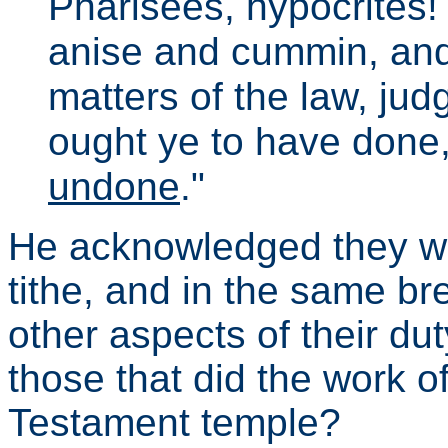
Pharisees, hypocrites!
anise and cummin, and
matters of the law, jud
ought ye to have done
undone
."
He acknowledged they we
tithe, and in the same br
other aspects of their d
those that did the work of
Testament temple?