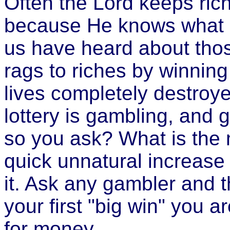
Often the Lord keeps ric
because He knows what i
us have heard about tho
rags to riches by winning 
lives completely destroye
lottery is gambling, and g
so you ask? What is the 
quick unnatural increase
it. Ask any gambler and t
your first "big win" you a
for money.