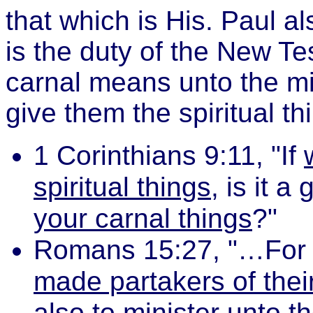
that which is His. Paul al
is the duty of the New Te
carnal means unto the mi
give them the spiritual t
1 Corinthians 9:11, "If
spiritual things
, is it a
your carnal things
?"
Romans 15:27, "…Fo
made partakers of their
also to minister unto t