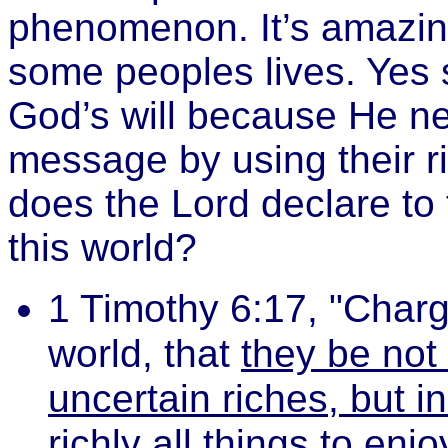
phenomenon. It’s amazin
some peoples lives. Yes 
God’s will because He ne
message by using their r
does the Lord declare to
this world?
1 Timothy 6:17, "Charge
world, that
they be not 
uncertain riches, but i
richly all things to enjo