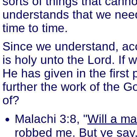
sorts of things that cann
understands that we need t
time to time.
Since we understand, acco
is holy unto the Lord. If
He has given in the first 
further the work of the G
of?
Malachi 3:8, "
Will a m
robbed me. But ye say