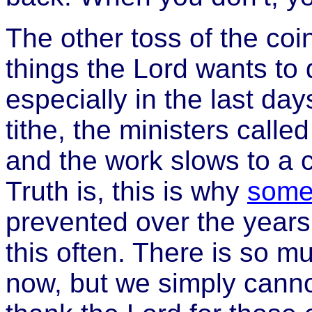
The other toss of the coi
things the Lord wants to
especially in the last da
tithe, the ministers calle
and the work slows to a 
Truth is, this is why
some
prevented over the years a
this often. There is so m
now, but we simply cannot