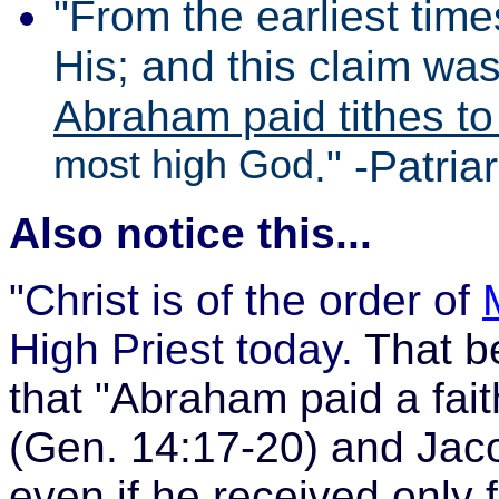
"From the earliest time
His; and this claim wa
Abraham paid tithes t
most high God
." -Patri
Also notice this...
"Christ is of the order of
High Priest today.
That be
that
"Abraham paid a faith
(Gen. 14:17-20) and Jacob
even if he received only 