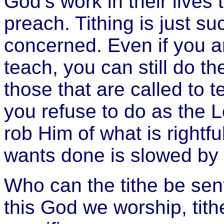
God’s work in their lives 
preach. Tithing is just su
concerned. Even if you ar
teach, you can still do th
those that are called to 
you refuse to do as the Lo
rob Him of what is rightfu
wants done is slowed by
Who can the tithe be sen
this God we worship, tith