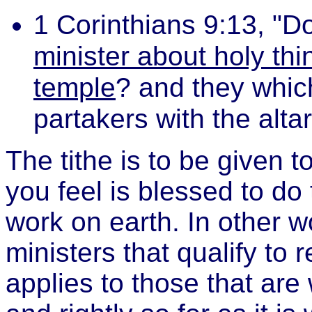
1 Corinthians 9:13, "D
minister about holy thi
temple
? and they which
partakers with the alta
The tithe is to be given t
you feel is blessed to do
work on earth. In other 
ministers that qualify to r
applies to those that are 