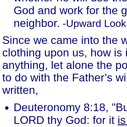
God and work for the g
neighbor.
-Upward Look
Since we came into the wo
clothing upon us, how is 
anything, let alone the po
to do with the Father’s wil
written,
Deuteronomy 8:18, "Bu
LORD thy God: for it
i