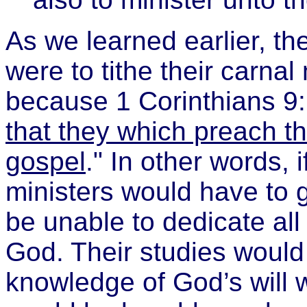
As we learned earlier, th
were to tithe their carna
because 1 Corinthians 9:
that they which preach th
gospel
." In other words, i
ministers would have to g
be unable to dedicate all 
God. Their studies would 
knowledge of God’s will 