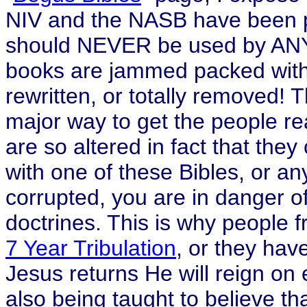
NIV and the NASB have been pr
should NEVER be used by ANY 
books are jammed packed with 
rewritten, or totally removed! 
major way to get the people r
are so altered in fact that th
with one of these Bibles, or any
corrupted, you are in danger of
doctrines. This is why people fr
7 Year Tribulation
, or they hav
Jesus returns He will reign on 
also being taught to believe th