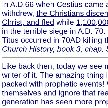
In A.D.66 when Cestius came ag
withdrew,
the Christians discer
Christ, and fled
while
1,100,000
in the terrible siege in A.D. 7
Titus occurred in 70AD killing
Church History, book 3, chap. 
Like back then, today we see m
writer of it. The amazing thing i
packed with prophetic events! 
themselves and ignore that real
generation has seen more proph