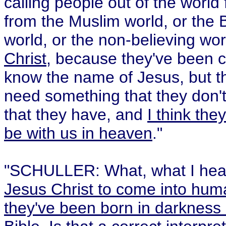
calling people out of the worl
from the Muslim world, or the B
world, or the non-believing wo
Christ
, because they've been 
know the name of Jesus, but th
need something that they don't 
that they have, and
I think the
be with us in heaven
."
"SCHULLER: What, what I hear
Jesus Christ to come into huma
they've been born in darkness