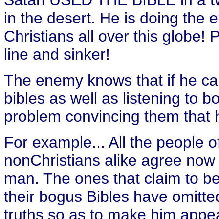
Satan USED THE BIBLE in a twi
in the desert. He is doing the 
Christians all over this globe! P
line and sinker!
The enemy knows that if he ca
bibles as well as listening to
problem convincing them that h
For example... All the people o
nonChristians alike agree now 
man. The ones that claim to be
their bogus Bibles have omitted
truths so as to make him appea