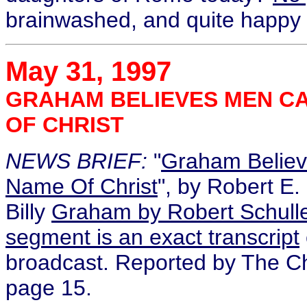
brainwashed, and quite happy t
May 31, 1997
GRAHAM BELIEVES MEN CA
OF CHRIST
NEWS BRIEF:
"
Graham Believ
Name Of Christ
", by Robert E. 
Billy
Graham by Robert Schull
segment is an exact transcript
broadcast. Reported by The Ch
page 15.