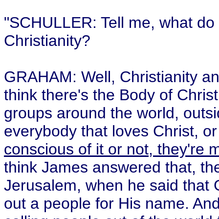
"SCHULLER: Tell me, what do yo
Christianity?
GRAHAM: Well, Christianity and
think there's the Body of Chris
groups around the world, outsid
everybody that loves Christ, o
conscious of it or not, they're
think James answered that, the 
Jerusalem, when he said that Go
out a people for His name. And