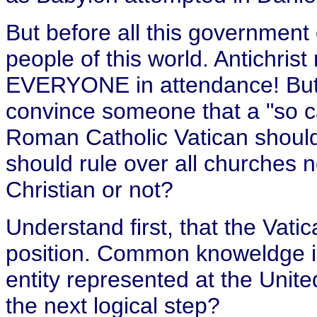
But before all this government 
people of this world. Antichris
EVERYONE in attendance! But.
convince someone that a "so cal
Roman Catholic Vatican should 
should rule over all churches n
Christian or not?
Understand first, that the Vatic
position. Common knoweldge is,
entity represented at the Unite
the next logical step?