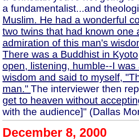
a fundamentalist...and theolog
Muslim. He had a wonderful co
two twins that had known one a
admiration of this man's wisdom
There was a Buddhist in Kyoto
open, listening, humble--I was 
wisdom and said to myself, "Th
man."
The interviewer then rep
get to heaven without accepti
with the audience]" (Dallas Mo
December 8, 2000