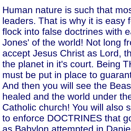
Human nature is such that most
leaders. That is why it is easy 
flock into false doctrines with 
Jones' of the world! Not long f
accept Jesus Christ as Lord, th
the planet in it's court. Bein
must be put in place to guara
And then you will see the Beast
healed and the world under th
Catholic church! You will also 
to enforce DOCTRINES that go 
as Babylon attempted in Danie