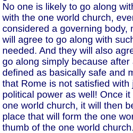
No one is likely to go along wit
with the one world church, ever
considered a governing body, no
will agree to go along with such
needed. And they will also agre
go along simply because after a
defined as basically safe and 
that Rome is not satisfied with 
political power as well! Once i
one world church, it will then b
place that will form the one wo
thumb of the one world church