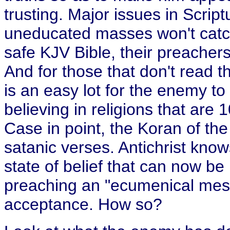
trusting. Major issues in Scrip
uneducated masses won't catch
safe KJV Bible, their preachers
And for those that don't read th
is an easy lot for the enemy to
believing in religions that are
Case in point, the Koran of the M
satanic verses. Antichrist kno
state of belief that can now be
preaching an "ecumenical mess
acceptance. How so?