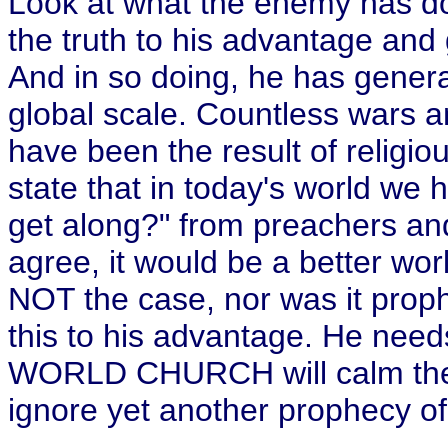
Look at what the enemy has do
the truth to his advantage and
And in so doing, he has gener
global scale. Countless wars a
have been the result of religiou
state that in today's world we h
get along?" from preachers and 
agree, it would be a better world
NOT the case, nor was it proph
this to his advantage. He nee
WORLD CHURCH will calm the
ignore yet another prophecy of 