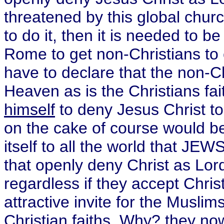
threatened by this global churc
to do it, then it is needed to b
Rome to get non-Christians to 
have to declare that the non-Chr
Heaven as is the Christians f
himself
to deny Jesus Christ to
on the cake of course would be
itself to all the world that JE
that openly deny Christ as Lo
regardless if they accept Chris
attractive invite for the Musli
Christian faiths. Why? they now