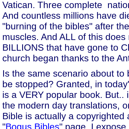
Vatican. Three complete nations
And countless millions have di
"burning of the bibles" after the
muscles. And ALL of this does n
BILLIONS that have gone to Chr
church began thanks to the Antic
Is the same scenario about to 
be stopped? Granted, in today'
is a VERY popular book. But.. i
the modern day translations, o
Bible is actually a copyrighte
"
Bogus Bibles
" page, I expose 