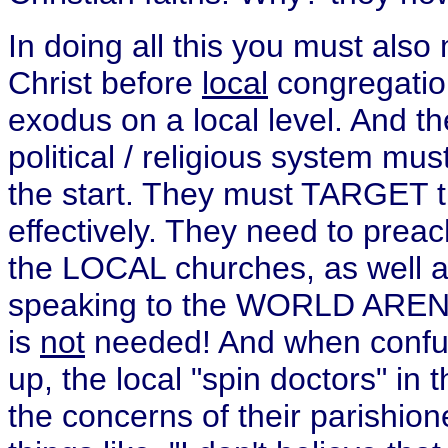
In doing all this you must als
Christ before
local
congregatio
exodus on a local level. And th
political / religious system mu
the start. They must TARGET th
effectively. They need to prea
the LOCAL churches, as well as
speaking to the WORLD ARENA 
is
not
needed! And when confusi
up, the local "spin doctors" in
the concerns of their parishi