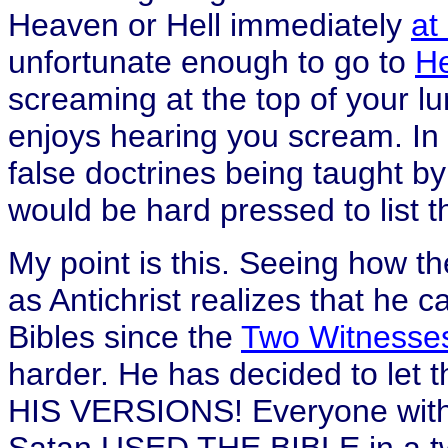
Heaven or Hell immediately
at
unfortunate enough to go to
He
screaming at the top of your l
enjoys hearing you scream. In 
false doctrines being taught by 
would be hard pressed to list t
My point is this. Seeing how th
as Antichrist realizes that he
Bibles since the
Two Witnesse
harder. He has decided to let 
HIS VERSIONS! Everyone with 