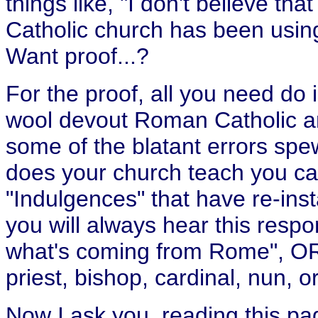
things like, "I don't believe th
Catholic church has been using
Want proof...?
For the proof, all you need do 
wool devout Roman Catholic a
some of the blatant errors sp
does your church teach you 
"Indulgences" that have re-ins
you will always hear this respon
what's coming from Rome", OR 
priest, bishop, cardinal, nun, o
Now I ask you, reading this p