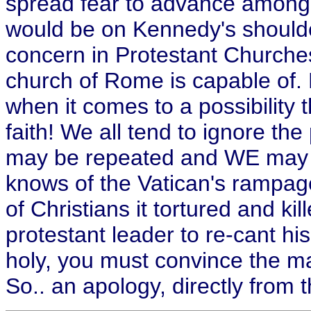
spread fear to advance among 
would be on Kennedy's shoulde
concern in Protestant Churche
church of Rome is capable of. 
when it comes to a possibilit
faith! We all tend to ignore th
may be repeated and WE may be
knows of the Vatican's rampage
of Christians it tortured and kill
protestant leader to re-cant h
holy, you must convince the 
So.. an apology, directly from t