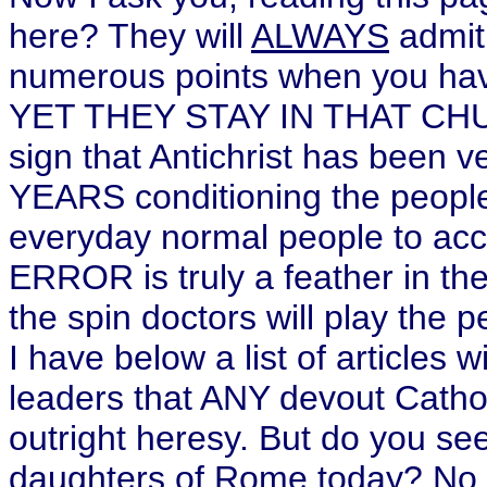
here? They will
ALWAYS
admit
numerous points when you hav
YET THEY STAY IN THAT CHUR
sign that Antichrist has been v
YEARS conditioning the people 
everyday normal people to ac
ERROR is truly a feather in th
the spin doctors will play the p
I have below a list of articles 
leaders that ANY devout Cathol
outright heresy. But do you s
daughters of Rome today?
No 