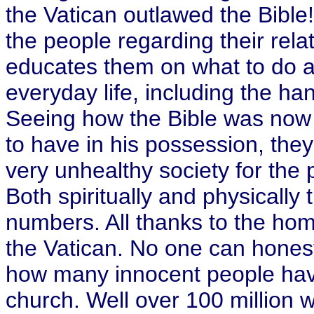
the Vatican outlawed the Bible
the people regarding their relat
educates them on what to do an
everyday life, including the h
Seeing how the Bible was n
to have in his possession, they
very unhealthy society for the 
Both spiritually and physically
numbers. All thanks to the home
the Vatican. No one can hones
how many innocent people have
church. Well over 100 million w