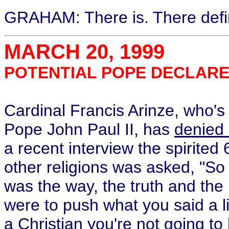
GRAHAM: There is. There defini
MARCH 20, 1999
POTENTIAL POPE DECLARES
Cardinal Francis Arinze, who's
Pope John Paul II, has
denied 
a recent interview the spirited
other religions was asked, "S
was the way, the truth and the 
were to push what you said a lit
a Christian you're not going t