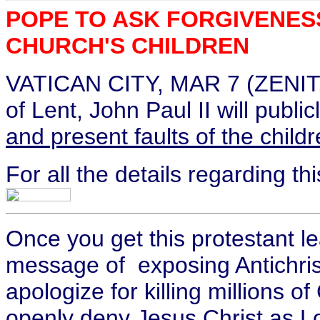
POPE TO ASK FORGIVENES
CHURCH'S CHILDREN
VATICAN CITY, MAR 7 (ZENIT.o
of Lent, John Paul II will publi
and present faults of the child
For all the details regarding t
Once you get this protestant lea
message of exposing Antichri
apologize for killing millions o
openly deny Jesus Christ as Lo