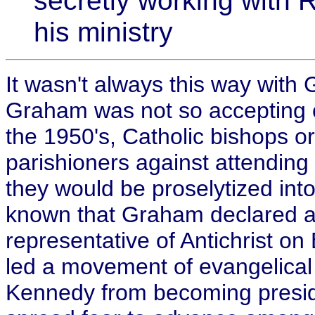
secretly working with 
his ministry
It wasn't always this way with
Graham was not so accepting of 
the 1950's, Catholic bishops or
parishioners against attending
they would be proselytized into
known that Graham declared an
representative of Antichrist on
led a movement of evangelical 
Kennedy from becoming preside