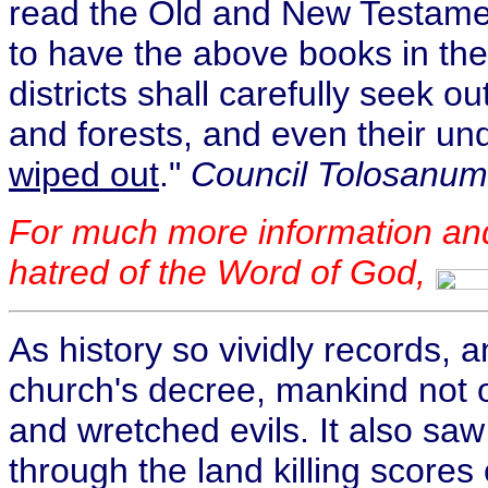
read the Old and New Testame
to have the above books in the
districts shall carefully seek o
and forests, and even their un
wiped out
."
Council Tolosanum,
For much more information an
hatred of the Word of God,
As history so vividly records,
church's decree, mankind not 
and wretched evils. It also sa
through the land killing scores