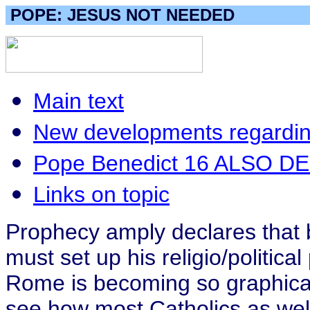
POPE: JESUS NOT NEEDED
Main text
New developments regarding
Pope Benedict 16 ALSO D
Links on topic
Prophecy amply declares that be
must set up his religio/politic
Rome is becoming so graphicall
see how most Catholics as well 