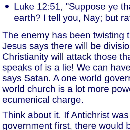
Luke 12:51, "Suppose ye th
earth? I tell you, Nay; but ra
The enemy has been twisting 
Jesus says there will be divisi
Christianity will attack those th
speaks of is a lie! We can have 
says Satan. A one world govern
world church is a lot more pow
ecumenical charge.
Think about it. If Antichrist was
government first, there would b