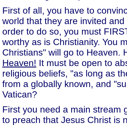
First of all, you have to convin
world that they are invited an
order to do so, you must FIRST 
worthy as is Christianity. You 
Christians" will go to Heaven
Heaven!
It must be open to abs
religious beliefs, "as long as 
from a globally known, and "sup
Vatican?
First you need a main stream g
to preach that Jesus Christ is