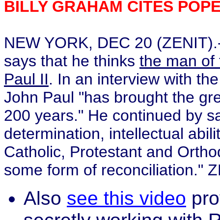
BILLY GRAHAM CITES POP
NEW YORK, DEC 20 (ZENIT).- T
says that he thinks
the man of
Paul II
. In an interview with th
John Paul "has brought the gre
200 years." He continued by sa
determination, intellectual abil
Catholic, Protestant and Ortho
some form of reconciliation."
Also
see this video
pro