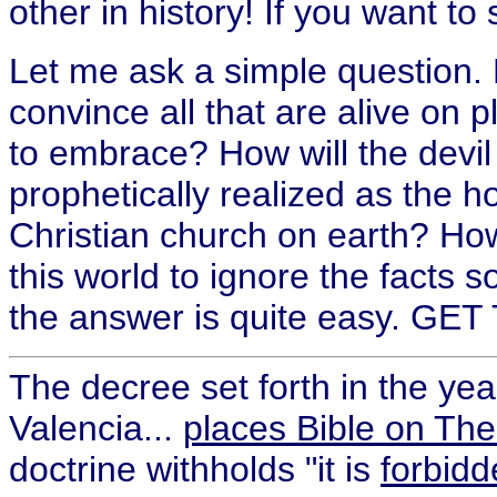
other in history! If you want to
Let me ask a simple question. H
convince all that are alive on p
to embrace? How will the devi
prophetically realized as the ho
Christian church on earth? How
this world to ignore the facts s
the answer is quite easy. G
The decree set forth in the yea
Valencia...
places Bible on The
doctrine withholds "it is
forbidd