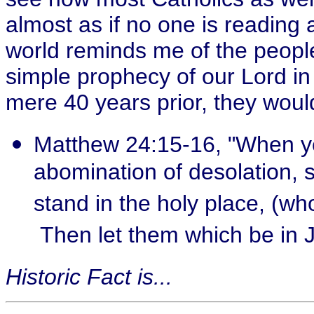
almost as if no one is reading 
world reminds me of the peopl
simple prophecy of our Lord i
mere 40 years prior, they woul
Matthew 24:15-16, "When ye
abomination of desolation, 
stand in the holy place, (wh
Then let them which be in J
Historic Fact is...