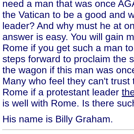
need a man that was once AGA
the Vatican to be a good and 
leader? And why must he at o
answer is easy. You will gain
Rome if you get such a man t
steps forward to proclaim the 
the wagon if this man was onc
Many who feel they can't trust
Rome if a protestant leader
the
is well with Rome. Is there su
His name is Billy Graham.