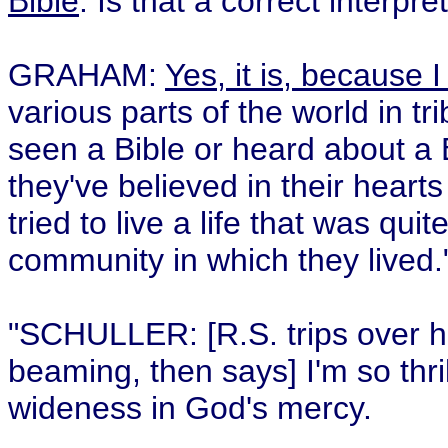
Bible
. Is that a correct interpr
GRAHAM:
Yes, it is, because I
various parts of the world in tr
seen a Bible or heard about a 
they've believed in their heart
tried to live a life that was qu
community in which they lived.
"SCHULLER: [R.S. trips over h
beaming, then says] I'm so thri
wideness in God's mercy.