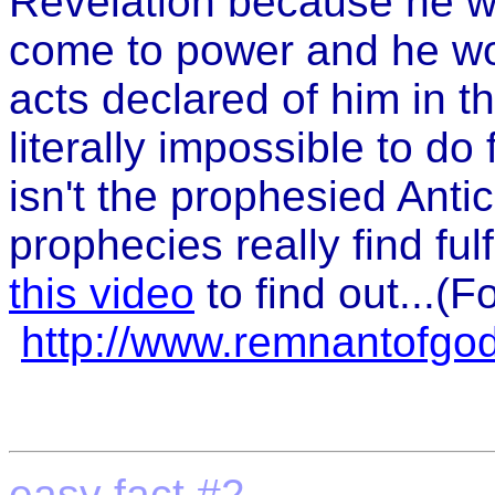
Revelation because he w
come to power and he wo
acts declared of him in t
literally impossible to do
isn't the prophesied Anti
prophecies really find fulf
this video
to find out...(F
http://www.remnantofgo
easy fact #2