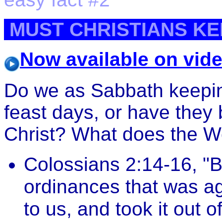
MUST CHRISTIANS KE
Now available on vid
Do we as Sabbath keepin
feast days, or have they 
Christ? What does the W
Colossians 2:14-16, "Bl
ordinances that was ag
to us, and took it out 