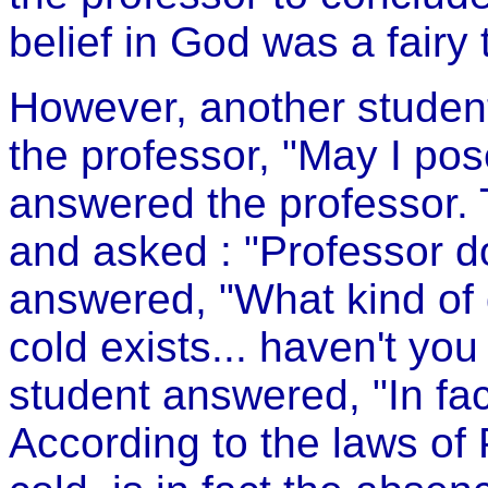
belief in God was a fairy 
However, another studen
the professor, "May I po
answered the professor.
and asked : "Professor d
answered, "What kind of q
cold exists... haven't y
student answered, "In fact
According to the laws of