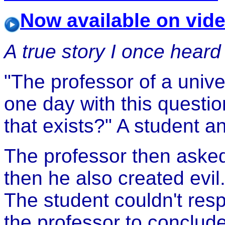
Now available on vid
A true story I once heard 
"The professor of a unive
one day with this questi
that exists?" A student a
The professor then asked
then he also created evil.
The student couldn't res
the professor to conclud