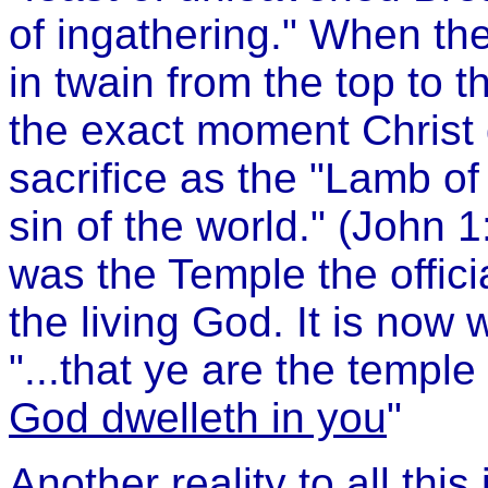
of ingathering." When the 
in twain from the top to 
the exact moment Christ di
sacrifice as the "Lamb o
sin of the world." (John 
was the Temple the officia
the living God. It is now 
"...that ye are the templ
God dwelleth in you
"
Another reality to all this