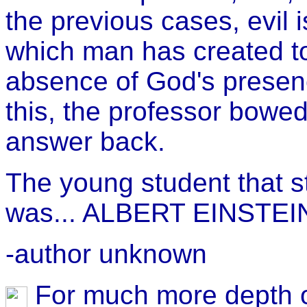
the previous cases, evil 
which man has created to 
absence of God's presenc
this, the professor bowe
answer back.
The young student that s
was... ALBERT EINSTEIN
-author unknown
For much more depth o