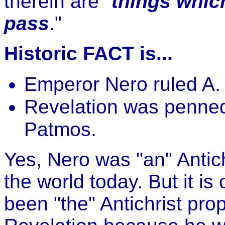
therein are "
things whic
pass
."
Historic FACT is...
Emperor Nero ruled A. 
Revelation was penned
Patmos.
Yes, Nero was "an" Antich
the world today. But it is
been "the" Antichrist pro