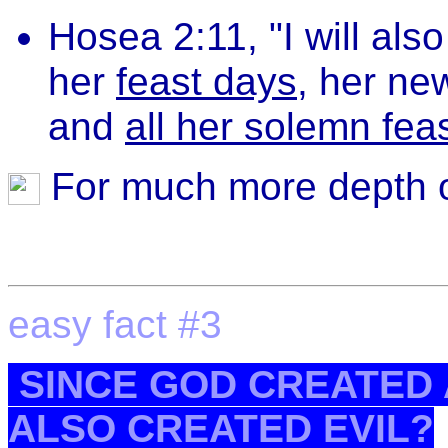
Hosea 2:11, "I will als
her
feast days
, her ne
and
all her solemn fea
For much more depth o
easy fact #3
SINCE GOD CREATED A
ALSO CREATED EVIL?