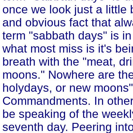
once we look just a little
and obvious fact that al
term "sabbath days" is in
what most miss is it's b
breath with the "meat, d
moons." Nowhere are the 
holydays, or new moons"
Commandments. In other 
be speaking of the weekl
seventh day. Peering in