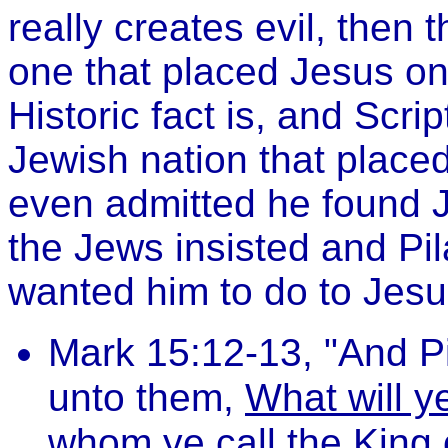
really creates evil, then
one that placed Jesus on 
Historic fact is, and Scri
Jewish nation that placed
even admitted he found J
the Jews insisted and Pi
wanted him to do to Jesus
Mark 15:12-13, "And P
unto them,
What will ye
whom ye call the King