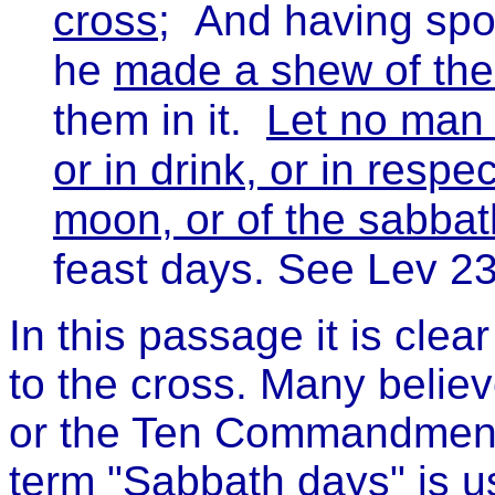
cross
; And having spoi
he
made a shew of th
them in it.
Let no man 
or in drink, or in respe
moon, or of the sabbat
feast days. See Lev 2
In this passage it is cle
to the cross. Many belie
or the Ten Commandments
term "Sabbath days" is u