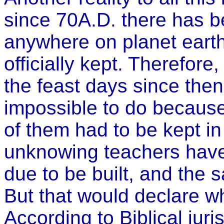
since 70A.D. there has 
anywhere on planet earth
officially kept. Therefore
the feast days since then,
impossible to do because 
of them had to be kept i
unknowing teachers have 
due to be built, and the s
But that would declare w
According to Biblical jur