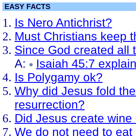
EASY FACTS
Is Nero Antichrist?
Must Christians keep 
Since God created all t
A:
Isaiah 45:7 explai
Is Polygamy ok?
Why did Jesus fold the 
resurrection?
Did Jesus create wine 
We do not need to eat 