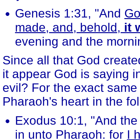
Genesis 1:31, "And
Go
made, and, behold,
it
evening and the mornin
Since all that God creat
it appear God is saying i
evil? For the exact sam
Pharaoh's heart in the f
Exodus 10:1, "And th
in unto Pharaoh: for
I 