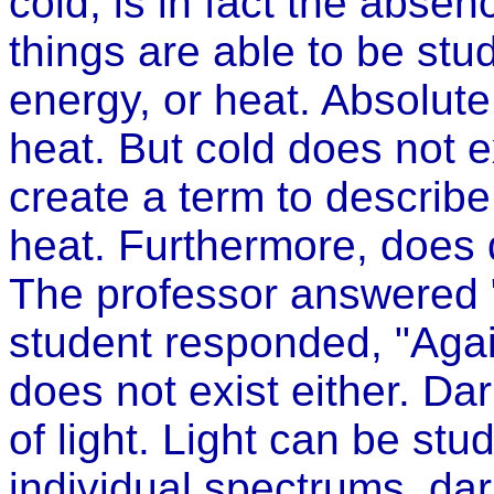
cold, is in fact the absence
things are able to be stu
energy, or heat. Absolute
heat. But cold does not 
create a term to describe
heat. Furthermore, does 
The professor answered "
student responded, "Agai
does not exist either. Da
of light. Light can be st
individual spectrums, da