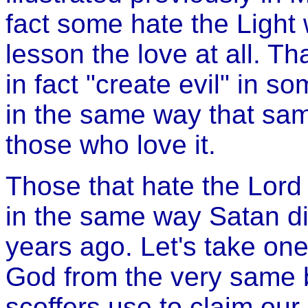
fact some hate the Light w
lesson the love at all. T
in fact "create evil" in so
in the same way that same
those who love it.
Those that hate the Lord
in the same way Satan d
years ago. Let's take one
God from the very same b
scoffers use to claim our