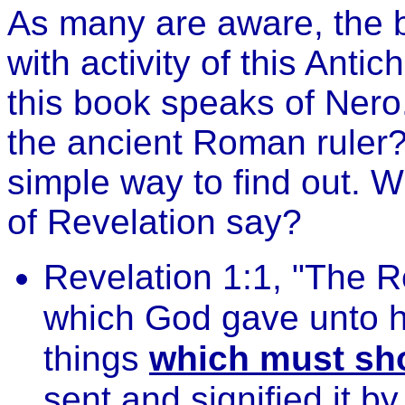
As many are aware, the b
with activity of this Antic
this book speaks of Nero. 
the ancient Roman ruler? 
simple way to find out. W
of Revelation say?
Revelation 1:1, "The R
which God gave unto h
things
which must sho
sent and signified it b