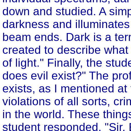
down and studied. A simpl
darkness and illuminates 
beam ends. Dark is a te
created to describe what
of light." Finally, the stu
does evil exist?" The prof
exists, as I mentioned at
violations of all sorts, 
in the world. These thing
student responded, "Sir, E