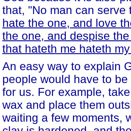
that, "No man can serve t
hate the one, and love th
the one, and despise the
that hateth me hateth my
An easy way to explain G
people would have to be 
for us. For example, take
wax and place them outsi
waiting a few moments, w
clay is hardened, and the