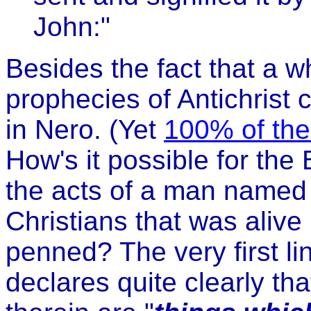
John:"
Besides the fact that a 
prophecies of Antichrist 
in Nero. (Yet
100% of them
How's it possible for the
the acts of a man named
Christians that was alive
penned? The very first li
declares quite clearly th