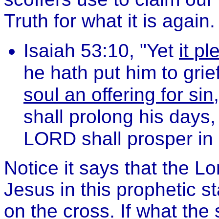
Truth for what it is again.
Isaiah 53:10, "Yet
it p
he hath put him to gri
soul an offering for sin
shall prolong his days,
LORD shall prosper in 
Notice it says that the L
Jesus in this prophetic 
on the cross. If what the