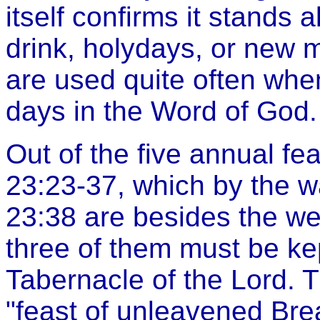
itself confirms it stands 
drink, holydays, or new 
are used quite often whe
days in the Word of God.
Out of the five annual fea
23:23-37, which by the wa
23:38 are besides the we
three of them must be kept
Tabernacle of the Lord. T
"feast of unleavened Bre