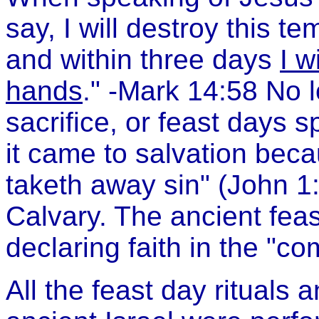
say, I will destroy this t
and within three days
I w
hands
." -Mark 14:58 No 
sacrifice, or feast days 
it came to salvation bec
taketh away sin" (John 1
Calvary. The ancient fea
declaring faith in the "c
All the feast day rituals a