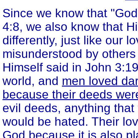
Since we know that "God 
4:8, we also know that Hi
differently, just like our 
misunderstood by others 
Himself said in John 3:19,
world, and
men loved da
because their deeds were
evil deeds, anything that
would be hated. Their lo
God because it is also pl