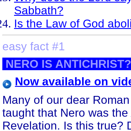
Sabbath?
Is the Law of God abo
easy fact #1
NERO IS ANTICHRIST
Now available on vid
Many of our dear Roman 
taught that Nero was the 
Revelation. Is this true?