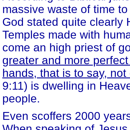
massive waste of time to 
God stated quite clearly 
Temples made with human
come an high priest of g
greater and more perfect
hands, that is to say, not 
9:11) is dwelling in Heave
people.
Even scoffers 2000 years
When speaking of Jesus t