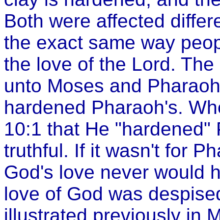
Both were affected differe
the exact same way peopl
the love of the Lord. T
unto Moses and Pharaoh 
hardened Pharaoh's. Whe
10:1 that He "hardened"
truthful. If it wasn't for 
God's love never would 
love of God was despised
illustrated previously in