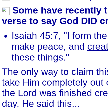
Some have recently tr
verse to say God DID cre
Isaiah 45:7, "I form the
make peace, and
creat
these things."
The only way to claim thi
take Him completely out 
the Lord was finished crea
day, He said this...