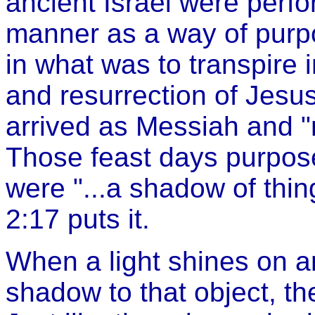
ancient Israel were perfo
manner as a way of purpos
in what was to transpire in
and resurrection of Jesus
arrived as Messiah and 
Those feast days purpose
were "...a shadow of thi
2:17 puts it.
When a light shines on an
shadow to that object, th