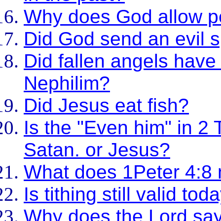
Why does God allow p
Did God send an evil sp
Did fallen angels have
Nephilim?
Did Jesus eat fish?
Is the "Even him" in 2 
Satan. or Jesus?
What does 1Peter 4:8
Is tithing still valid tod
Why does the Lord sa