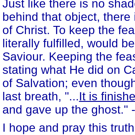
Just like there is no sha
behind that object, there
of Christ. To keep the fe
literally fulfilled, would 
Saviour. Keeping the fea
stating what He did on Ca
of Salvation; even though
last breath, "...
It is finish
and gave up the ghost." 
I hope and pray this trut