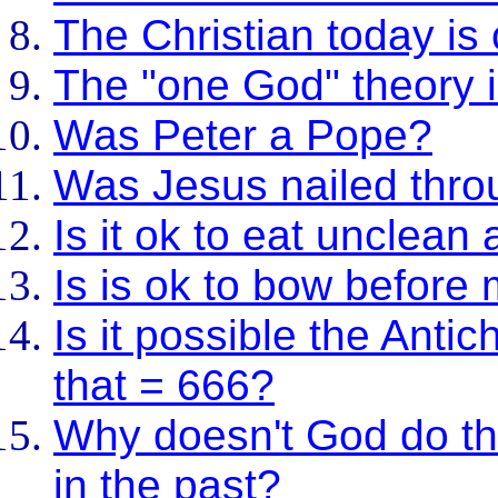
The Christian today is
The "one God" theory is
Was Peter a Pope?
Was Jesus nailed thro
Is it ok to eat unclean
Is is ok to bow before
Is it possible the Antic
that = 666?
Why doesn't God do th
in the past?