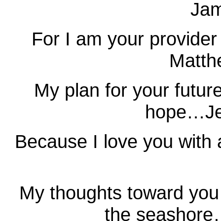
Jam
For I am your provider
Matth
My plan for your futur
hope…Je
Because I love you with
My thoughts toward you 
the seashore