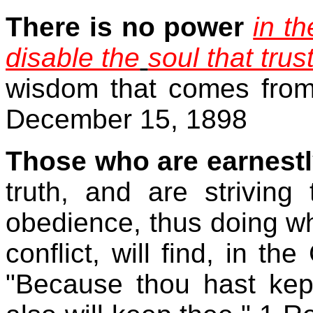
There is no power
in t
disable the
soul that trus
wisdom that comes from 
December 15, 1898
Those who are earnestl
truth, and are striving 
obedience, thus doing wh
conflict, will find, in th
"Because thou hast kep