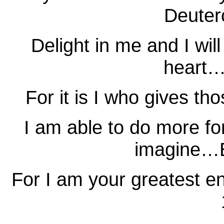
Deuter
Delight in me and I wil
heart…
For it is I who gives t
I am able to do more fo
imagine…E
For I am your greatest 