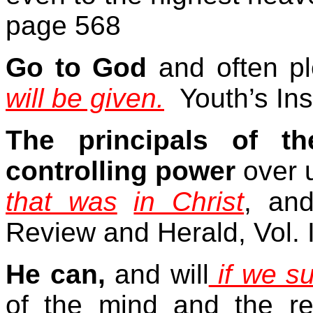
page 568
Go to God
and often pl
will be given.
Youth’s In
The principals of t
controlling power
over 
that was
in Christ
, an
Review and Herald, Vol. 
He can,
and will
if we s
of the mind and the re