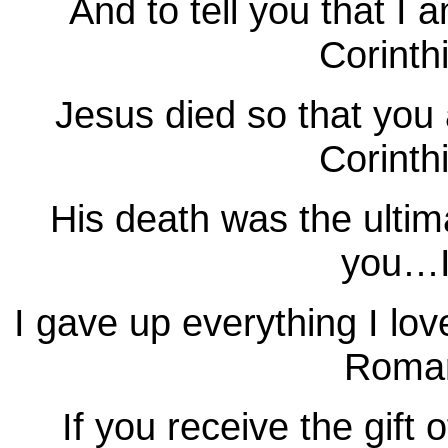
And to tell you that I
Corinth
Jesus died so that you
Corinth
His death was the ultim
you…I
I gave up everything I lo
Roman
If you receive the gift