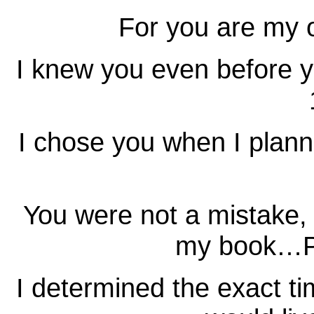
For you are my 
I knew you even before
I chose you when I plan
You were not a mistake, f
my book…P
I determined the exact ti