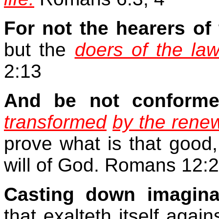
For not the hearers of 
but the
doers of the law
2:13
And be not conform
transformed
by the rene
prove what is that good,
will of God. Romans 12:2
Casting down imagina
that exalteth itself aga