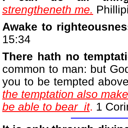
strengtheneth me.
Phillip
Awake to righteousnes
15:34
There hath no temptat
common to man: but God is
you to be tempted above
the temptation also mak
be able to bear
it
.
1 Cori