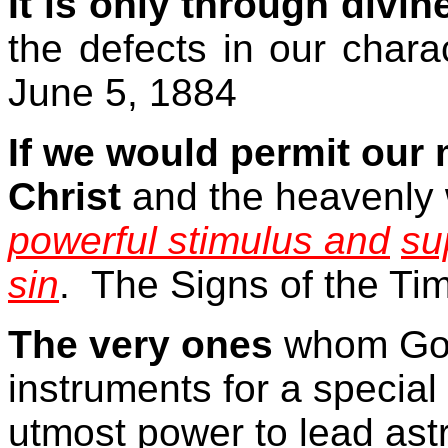
It is only through divin
the defects in our chara
June 5, 1884
If we would permit our
Christ
and the heavenly 
powerful stimulus and
su
sin
.
The Signs of the Ti
The very ones
whom God
instruments for a specia
utmost power to lead ast