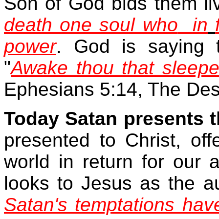
Son of God bids them li
death one soul who
in
power
. God is saying 
"
Awake thou that sleepe
Ephesians 5:14, The Des
Today Satan presents 
presented to Christ, of
world in return for our
looks to Jesus as the aut
Satan's temptations hav