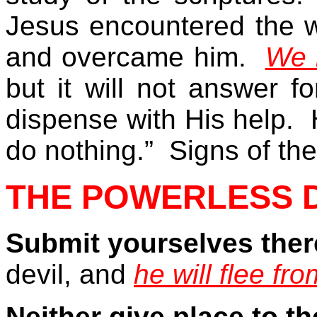
Jesus encountered the wil
and overcame him.
We 
but it will not answer 
dispense with His help.
do nothing.”
Signs of the
THE POWERLESS D
Submit yourselves ther
devil, and
he will flee fr
Neither give place to th