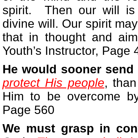
spirit.
Then our will is
divine will. Our spirit may
that in thought and ai
Youth’s Instructor, Page 
He would sooner send 
protect His people
, than
Him to be overcome by
Page 560
We must grasp in con