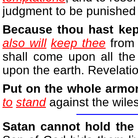
judgment to be punished 
Because
thou hast ke
also will
keep thee
from 
shall come upon all the 
upon the earth. Revelati
Put on the whole armo
to
stand
against the wiles
Satan cannot hold the