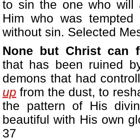
to sin the one who will 
Him who was tempted i
without sin. Selected M
None but Christ can 
that has been ruined b
demons that had controll
up
from the dust, to resh
the pattern of His divi
beautiful with His own g
37