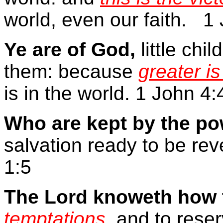
world, even our faith.
1 
Ye are of God,
little ch
them: because
greater is
is in the world. 1 John 4:
Who are kept by the po
salvation ready to be rev
1:5
The Lord knoweth how t
temptations
, and to rese