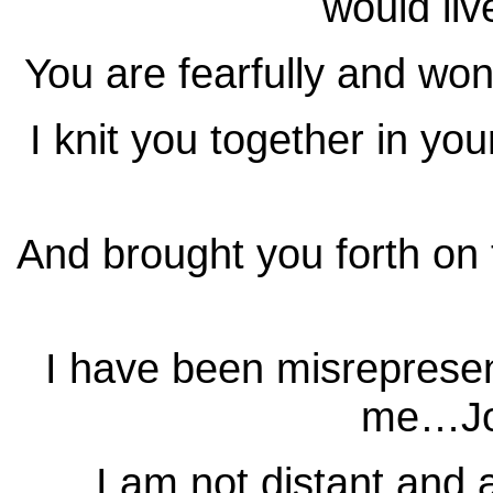
would li
You are fearfully and w
I knit you together in 
And brought you forth o
I have been misreprese
me…Jo
I am not distant and 