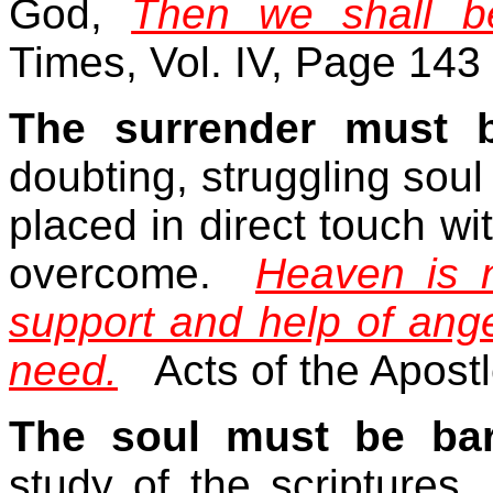
God,
Then we shall b
Times, Vol. IV, Page 143
The surrender must b
doubting, struggling soul 
placed in direct touch wi
overcome.
Heaven is 
support and help of ange
need.
Acts of the Apost
The soul must be bar
study of the scriptures.