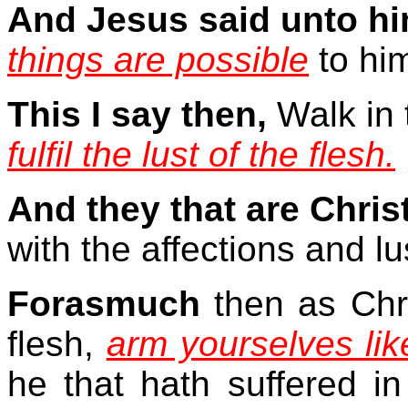
And Jesus said unto h
things are possible
to him
This I say then
,
Walk in 
fulfil the lust of the flesh.
And they that are Christ
with the affections and lu
Forasmuch
then as Chri
flesh,
arm yourselves li
he that hath suffered in