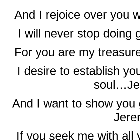
And I rejoice over you 
I will never stop doin
For you are my treasu
I desire to establish yo
soul…Je
And I want to show you
Jere
If you seek me with all