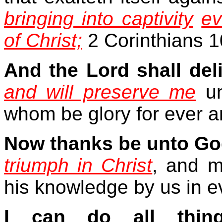
bringing into captivity
ev
of Christ;
2 Corinthians 1
And the Lord shall del
and will preserve me
un
whom be glory for ever a
Now thanks be unto Go
triumph in Christ
, and m
his knowledge by us in e
I can do all thin