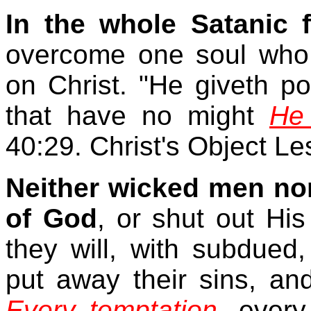
In the whole Satanic 
overcome one soul who i
on Christ. "He giveth po
that have no might
He 
40:29. Christ's Object L
Neither wicked men nor
of God
, or shut out His
they will, with subdued,
put away their sins, and
Every temptation
, every