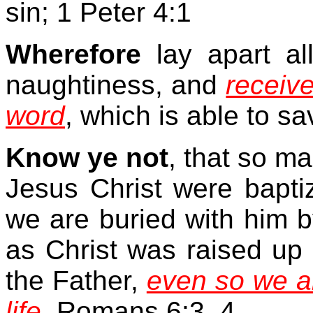
sin; 1 Peter 4:1
Wherefore
lay apart all
naughtiness, and
receiv
word
, which is able to s
Know ye not
, that so m
Jesus Christ were bapti
we are buried with him by
as Christ was raised up 
the Father,
even so we al
life.
Romans 6:3, 4