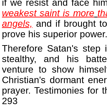
if we resist and face hi
weakest saint is more
th
angels,
and if brought to
prove his superior power
Therefore Satan's step 
stealthy, and his bat
venture to show himsel
Christian's dormant ene
prayer. Testimonies for
293