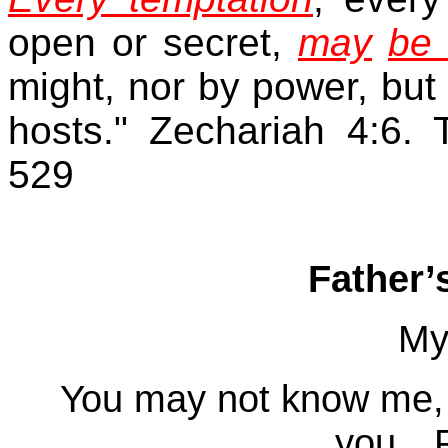
open or secret,
may
be 
might, nor by power, but 
hosts." Zechariah 4:6.
529
Father’
My
You may not know me, 
you…P