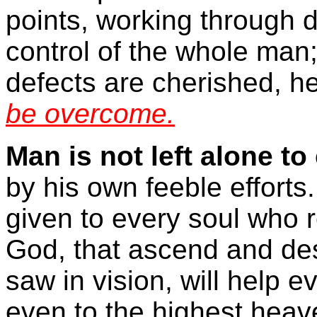
points, working through d
control of the whole man;
defects are cherished, h
be overcome.
Man is not left alone to
by his own feeble efforts
given to every soul who re
God, that ascend and de
saw in vision, will help e
even to the highest heav