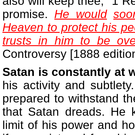
also will keep thee," 1 Re
promise.
He would
soo
Heaven to protect his pe
trusts in him to be ov
Controversy [1888 editio
Satan is constantly at 
his activity and subtle
prepared to withstand the 
that Satan dreads. He 
limit of his power and 