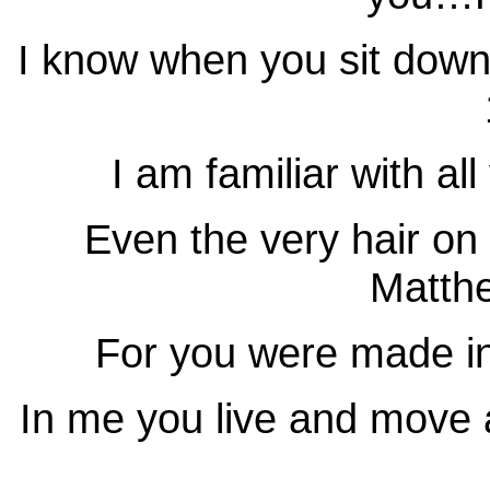
I know when you sit dow
I am familiar with a
Even the very hair o
Matth
For you were made 
In me you live and move