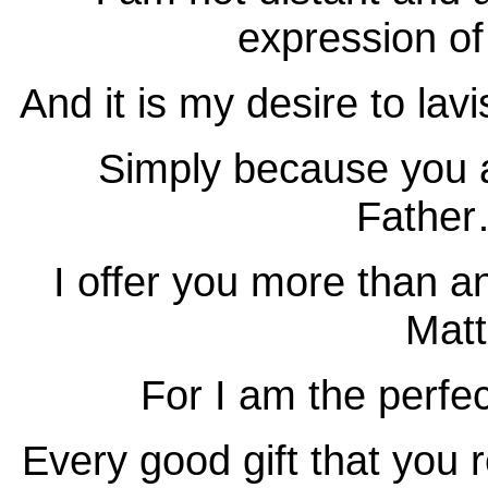
expression of
And it is my desire to la
Simply because you a
Father
I offer you more than a
Matt
For I am the perf
Every good gift that yo