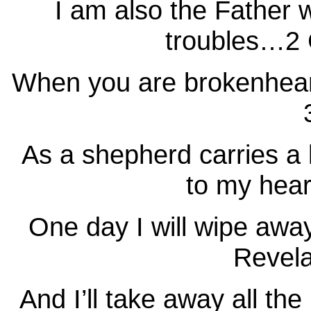
I am also the Father 
troubles…2 C
When you are brokenhear
As a shepherd carries a 
to my hear
One day I will wipe awa
Revela
And I’ll take away all th