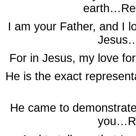
earth…Rev
I am your Father, and I l
Jesus…
For in Jesus, my love fo
He is the exact represen
He came to demonstrate t
you…Ro