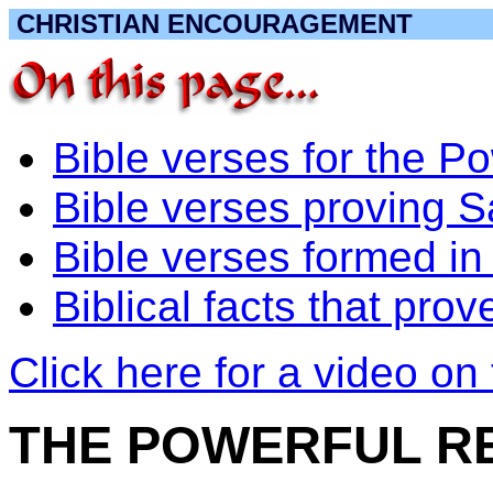
CHRISTIAN ENCOURAGEMENT
Bible verses for the
Bible verses proving 
Bible verses formed in 
Biblical facts that pr
Click here for a video on 
THE POWERFUL R