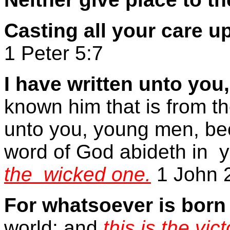
Casting all your care 
1 Peter 5:7
I have written unto you,
known him that is from th
unto you, young men, be
word of God abideth in
y
the
wicked one.
1 John 
For whatsoever is bor
world: and
this is the vi